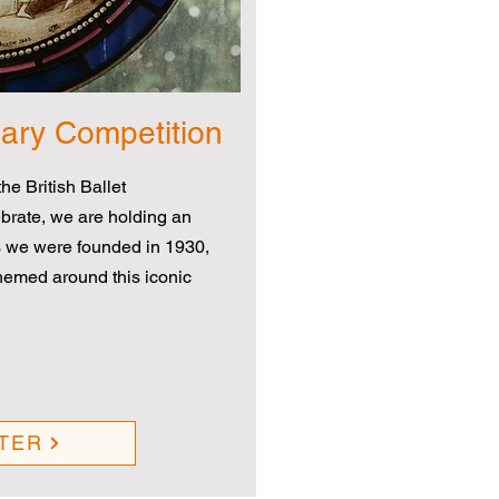
sary Competition
he British Ballet
brate, we are holding an
 we were founded in 1930,
themed around this iconic
TER