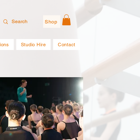
Shop
ions
Studio Hire
Contact