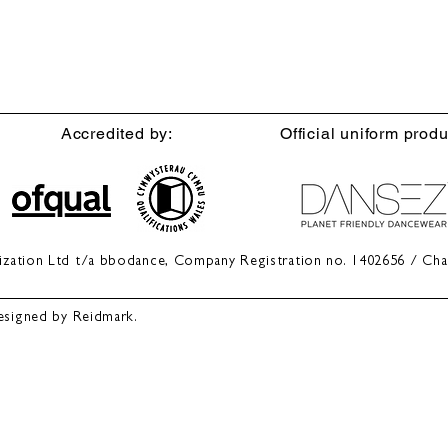
Accredited by:
Official uniform produ
anization Ltd t/a bbodance, Company Registration no. 1402656 / Cha
esigned by Reidmark.