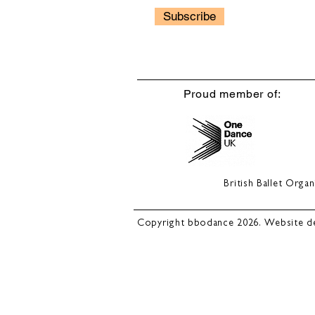
Subscribe
Proud member of:
British Ballet Org
Copyright bbodance 2026. Website d