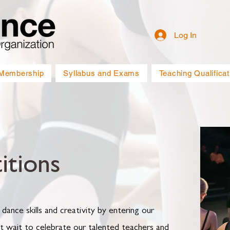
Log In
Membership
Syllabus and Exams
Teaching Qualificat
tions
 dance skills and creativity by entering our
t wait to celebrate our talented teachers and