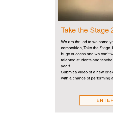
Take the Stage
We are thrilled to welcome y
competition, Take the Stage. 
huge success and we can’t wa
talented students and teache
year!
Submit a video of a new or exi
with a chance of performing a
ENTE