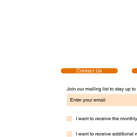
Contact Us
Join our mailing list to stay up 
I want to receive the month
I want to receive additional