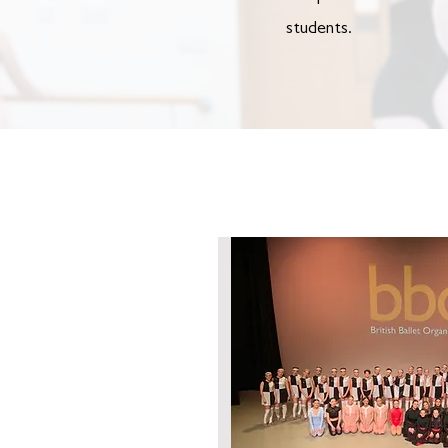
students.