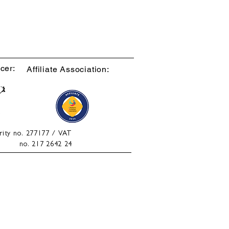
cer:
Affiliate Association:
rity no. 277177 / VAT
no. 217 2642 24