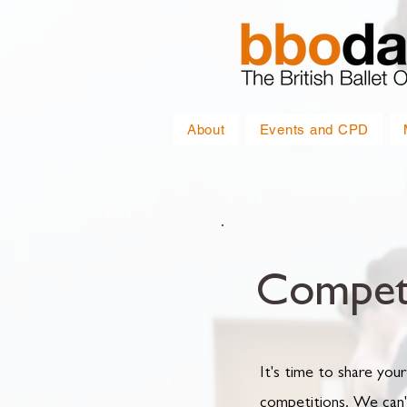
About
Events and CPD
Competi
It's time to share your
competitions. We can'