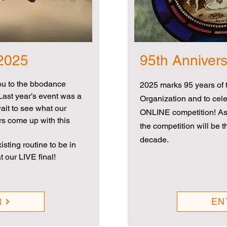
 2025
95th Anniver
ou to the bbodance
2025 marks 95 years of t
Last year’s event was a
Organization and to cele
it to see what our
ONLINE competition! As
rs come up with this
the competition will be 
decade.
sting routine to be in
t our LIVE final!
R
EN