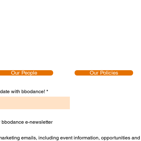
Our People
Our Policies
to date with bbodance!
ly bbodance e-newsletter
 marketing emails, including event information, opportunities an