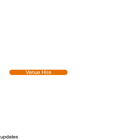
Venue Hire
d updates