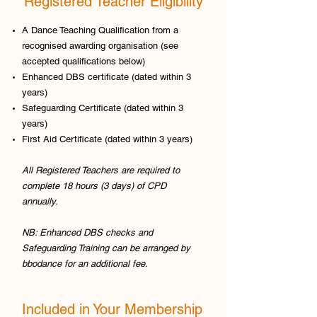
Registered Teacher Eligibility
A Dance Teaching Qualification from a
recognised awarding organisation (see
accepted qualifications below)
Enhanced DBS certificate (dated within 3
years)
Safeguarding Certificate (dated within 3
years)
First Aid Certificate (dated within 3 years)
All Registered Teachers are required to
complete 18 hours (3 days) of CPD
annually.
NB: Enhanced DBS checks and
Safeguarding Training can be arranged by
bbodance for an additional fee.
Included in Your Membership