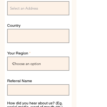
Country
Your Region
Referral Name
How did you hear about us? (Eg.
social media, word of mouth etc.)