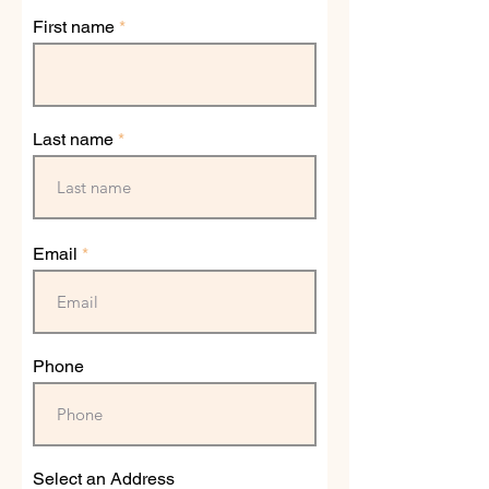
First name
Last name
Email
Phone
Select an Address