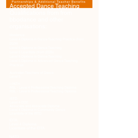
Partnerships & Additional Teacher Benefits
Accepted Dance Teaching
Qualifications from from
bbodance and other
organisations:
bbodance:
Level 4 Diploma in Dance Teaching Practice (from
2026)
Level 5 Diploma in Dance Teaching
Level 5 Licentiate (from 2026)
Level 6 Diploma in Dance Teaching
Level 6 Diploma in Advanced Dance Teaching
Practices
Australian Teachers of Dance:
Level 5
I-PATH:
RSL - Level 4 Professional Teaching Diploma
RSL - Level 6 Professional Teaching Diploma
ISTD:
Level 4 DDE
Associate and Associate Diploma
Level 4 Diploma in Community Dance
Licentiate of the ISTD
IDTA:
Level 4 Diploma
Licentiate of the IDTA
NATD: