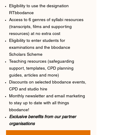
Eligibility to use the designation
RTbbodance
Access to 6 genres of syllabi resources
(transcripts, films and supporting
resources) at no extra cost
Eligibility to enter students for
examinations and the bbodance
Scholars Scheme
Teaching resources (safeguarding
support, templates, CPD planning
guides, articles and more)
Discounts on selected bbodance events,
CPD and studio hire
Monthly newsletter and email marketing
to stay up to date with all things
bbodance!
Exclusive benefits from our partner
organisations