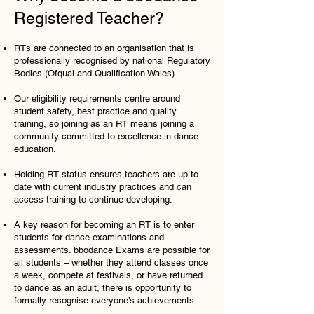
Registered Teacher?
RTs are connected to an organisation that is
professionally recognised by national Regulatory
Bodies (Ofqual and Qualification Wales).
Our eligibility requirements centre around
student safety, best practice and quality
training, so joining as an RT means joining a
community committed to excellence in dance
education.
Holding RT status ensures teachers are up to
date with current industry practices and can
access training to continue developing.
A key reason for becoming an RT is to enter
students for dance examinations and
assessments. bbodance Exams are possible for
all students – whether they attend classes once
a week, compete at festivals, or have returned
to dance as an adult, there is opportunity to
formally recognise everyone’s achievements.