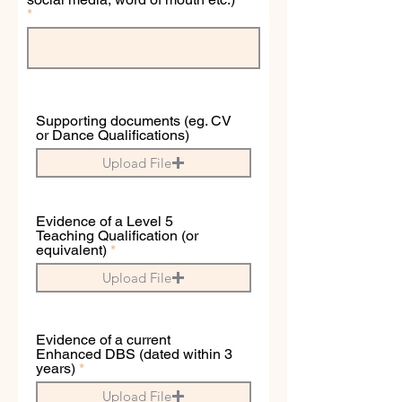
Supporting documents (eg. CV
or Dance Qualifications)
Upload File
Evidence of a Level 5
Teaching Qualification (or
equivalent)
Upload File
Evidence of a current
Enhanced DBS (dated within 3
years)
Upload File