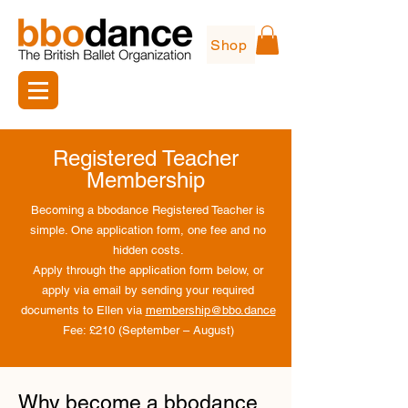
Shop
Registered Teacher
Membership
Becoming a bbodance Registered Teacher is
simple. One application form, one fee and no
hidden costs.​
Apply through the application form below, or
apply via email by sending your required
documents to Ellen via
membership@bbo.dance
Fee: £210 (September – August)
Why become a bbodance