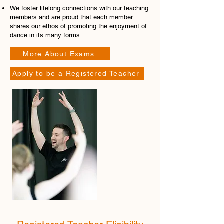
We foster lifelong connections with our teaching
members and are proud that each member
shares our ethos of promoting the enjoyment of
dance in its many forms.
More About Exams
Apply to be a Registered Teacher