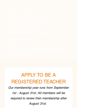
Level 4 Teaching Diploma​
RAD:
Certificate in Dance Teaching (Ballet)
BA (Hons) in Ballet Education
BA (Hons) in Dance Education
Diploma of Higher Education
Professional Dancers Teaching Diploma
Licentiate of the RAD
MA in Education (Dance Teaching)​
Royal Ballet School:
Diploma in Dance Teaching
Can't see your qualification?
Email us
to check
your eligibility!
APPLY TO BE A
REGISTERED TEACHER
Our membership year runs from September
1st - August 31st. All members will be
required to renew their membership after
August 31st.