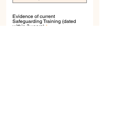
Evidence of current
Safeguarding Training (dated
within 3 years)
Upload File
Evidence of current First Aid
training (dated within 3 years)
Upload File
If you require assistance with the above
documents, please contact
membership@bbo.dance
Apply