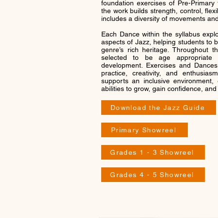
foundation exercises of Pre-Primary 
the work builds strength, control, flexib
includes a diversity of movements and
Each Dance within the syllabus explor
aspects of Jazz, helping students to 
genre’s rich heritage. Throughout the
selected to be age appropriate a
development. Exercises and Dances 
practice, creativity, and enthusia
supports an inclusive environment, 
abilities to grow, gain confidence, an
Download the Jazz Guide
Primary Showreel
Grades 1 - 3 Showreel
Grades 4 - 5 Showreel