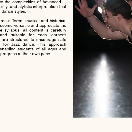
to the complexities of Advanced 1,
ility, and stylistic interpretation that
 dance styles.
es different musical and historical
become versatile and appreciate the
 syllabus, all content is carefully
nd suitable for each learner’s
are structured to encourage safe
sm for Jazz dance. This approach
enabling students of all ages and
d progress at their own pace.