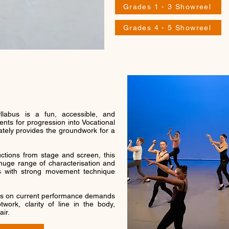
Grades 1 - 3 Showreel
Grades 4 - 5 Showreel
labus is a fun, accessible, and
nts for progression into Vocational
ately provides the groundwork for a
ctions from stage and screen, this
uge range of characterisation and
rs with strong movement technique
s on current performance demands
work, clarity of line in the body,
air.