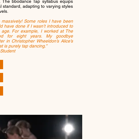
. The bbodance Tap syllabus equips
l standard, adapting to varying styles
vels.
 massively! Some roles I have been
ld have done if I wasn’t introduced to
age. For example, I worked at The
ced for eight years. My goodbye
 in Christopher Wheeldon’s Alice’s
t is purely tap dancing.”
 Student