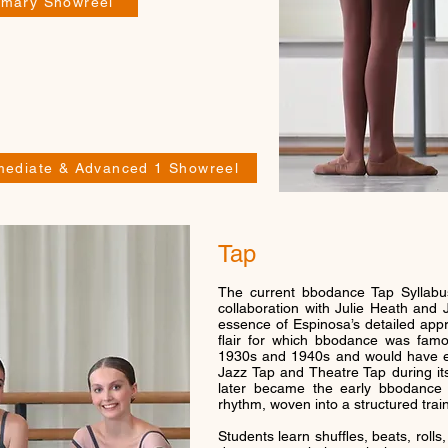
rimary Showreel
rmediate & Advanced 1 Showreel
Tap
The current bbodance Tap Syllabu
collaboration with Julie Heath and 
essence of Espinosa’s detailed appro
flair for which bbodance was famo
1930s and 1940s and would have en
Jazz Tap and Theatre Tap during i
later became the early bbodance Ta
rhythm, woven into a structured trai
Students learn shuffles, beats, rolls