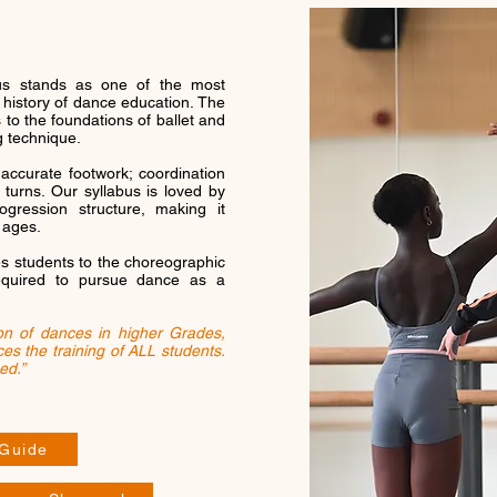
bus stands as one of the most
e history of dance education. The
 to the foundations of ballet and
g technique.
accurate footwork; coordination
 turns. Our syllabus is loved by
rogression structure, making it
 ages.
es students to the choreographic
equired to pursue dance as a
ion of dances in higher Grades,
es the training of ALL students.
ed.”
 Guide