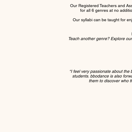
Our Registered Teachers and Ass
for all 6 genres at no addit
Our syllabi can be taught for en
T
each another genre? Explore ou
“I feel very passionate about the 
students. bbodance is also forward
them to discover who th