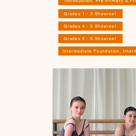
Introduction, Pre-Primary & P
Grades 1 - 3 Showreel
Grades 4 - 5 Showreel
Grades 6 - 8 Showreel
Intermediate Foundation, Inte