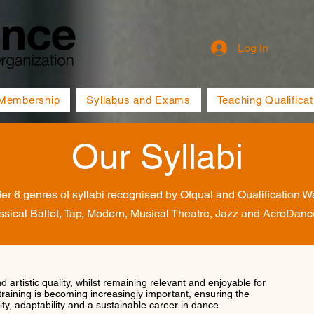
Log In
Membership
Syllabus and Exams
Teaching Qualificat
Our Syllabi
er 6 genres of syllabi recognised by Ofqual and Qualification W
ssical Ballet, Tap, Modern, Musical Theatre, Jazz and AcroDanc
nd artistic quality, whilst remaining relevant and enjoyable for
training is becoming increasingly important, ensuring the
ty, adaptability and a sustainable career in dance.