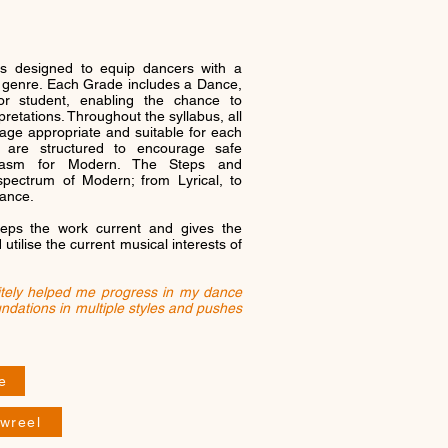
s designed to equip dancers with a
e genre. Each Grade includes a Dance,
r student, enabling the chance to
pretations. Throughout the syllabus, all
 age appropriate and suitable for each
s are structured to encourage safe
husiasm for Modern. The Steps and
pectrum of Modern; from Lyrical, to
Dance.
eps the work current and gives the
tilise the current musical interests of
itely helped me progress in my dance
undations in multiple styles and pushes
e
wreel