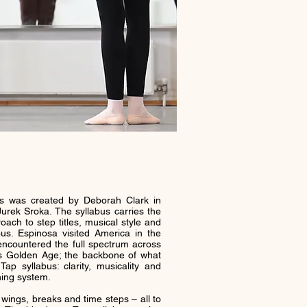
s was created by Deborah Clark in
Jurek Sroka. The syllabus carries the
ach to step titles, musical style and
us. Espinosa visited America in the
countered the full spectrum across
ts Golden Age; the backbone of what
p syllabus: clarity, musicality and
ning system.
, wings, breaks and time steps – all to