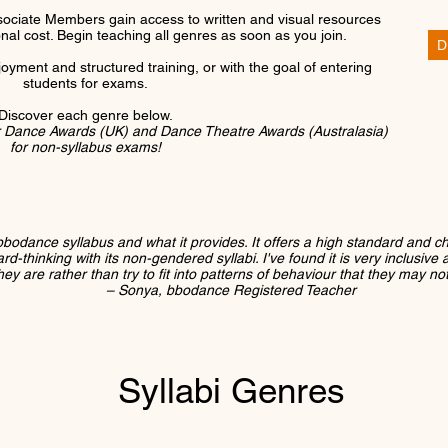
ociate Members gain access to written and visual resources
ional cost. Begin teaching all genres as soon as you join.
D
joyment and structured training, or with the goal of entering
students for exams.
Discover each genre below.
r Dance Awards (UK) and Dance Theatre Awards (Australasia)
for non-syllabus exams!
bbodance syllabus and what it provides. It offers a high standard and c
-thinking with its non-gendered syllabi. I've found it is very inclusive an
ey are rather than try to fit into patterns of behaviour that they may no
– Sonya, bbodance Registered Teacher
Syllabi Genres