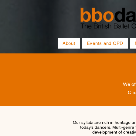
About
Events and CPD
We off
Cla
Our syllabi are rich in heritage a
today’s dancers. Multi-genre 
development of creativi