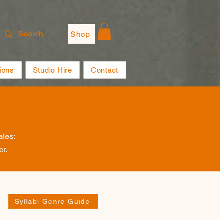
Shop
ions
Studio Hire
Contact
ales:
er.
Syllabi Genre Guide