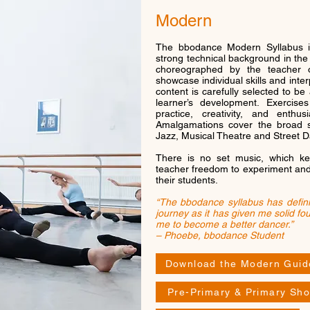
Modern
The bbodance Modern Syllabus i
strong technical background in th
choreographed by the teacher o
showcase individual skills and inter
content is carefully selected to be
learner’s development. Exercise
practice, creativity, and ent
Amalgamations cover the broad s
Jazz, Musical Theatre and Street 
There is no set music, which ke
teacher freedom to experiment and u
their students.
“The bbodance syllabus has defin
journey as it has given me solid fo
me to become a better dancer.”
– Phoebe, bbodance Student
Download the Modern Guid
Pre-Primary & Primary Sho