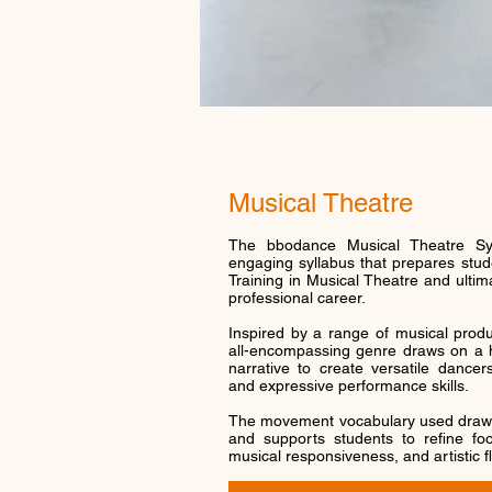
Musical Theatre
The bbodance Musical Theatre Syl
engaging syllabus that prepares stude
Training in Musical Theatre and ultim
professional career.
Inspired by a range of musical produ
all-encompassing genre draws on a h
narrative to create versatile dance
and expressive performance skills.
The movement vocabulary used draw
and supports students to refine foot
musical responsiveness, and artistic fl