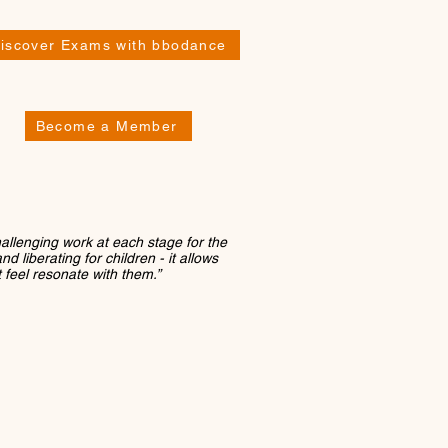
iscover Exams with bbodance
Become a Member
hallenging work at each stage for the
d liberating for children - it allows
t feel resonate with them.”