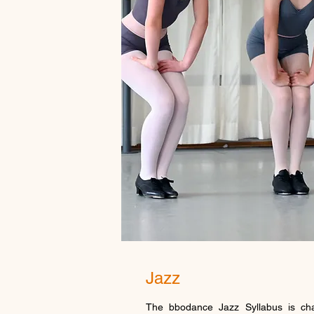
Jazz
The bbodance Jazz Syllabus is cha