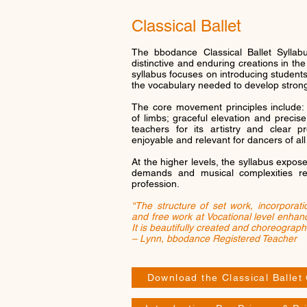
Classical Ballet
The bbodance Classical Ballet Sylla
distinctive and enduring creations in th
syllabus focuses on introducing students
the vocabulary needed to develop stron
The core movement principles include: 
of limbs; graceful elevation and precise
teachers for its artistry and clear p
enjoyable and relevant for dancers of all
At the higher levels, the syllabus expos
demands and musical complexities r
profession.
“The structure of set work, incorporat
and free work at Vocational level enhanc
It is beautifully created and choreograph
– Lynn, bbodance Registered Teacher
Download the Classical Ballet