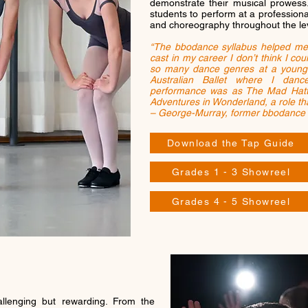
demonstrate their musical prowess
students to perform at a professiona
and choreography throughout the le
“The bbodance syllabus helped me
cast in my career I don’t think I cou
so many dance genres at a young 
Australian Ballet where I dan
performance was as The Mad Hatter
Adventures in Wonderland, a role tha
– George-Murray, former bbodance
Download the Tap Guide
Grades 1 - 3 Showreel
Grades 4 - 5 Showreel
llenging but rewarding. From the