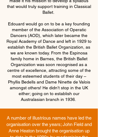
made it his mission to develop a syllabus
that would truly support training in Classical
Ballet.
Edouard would go on to be a key founding
member of the Association of Operatic
Dancers (AOD), which later became the
Royal Academy of Dance and left in 1929 to
establish the British Ballet Organization, as
we are known today. From the Espinosa
family home in Barnes, the British Ballet
Organization was soon recognised as a
centre of excellence, attracting some of the
most esteemed students of their day –
Phyllis Bedells and Dame Ninette de Valois
amongst others! He didn’t stop in the UK
either; going on to establish our
Australasian branch in 1936. ​
A number of illustrious names have led the
organisation over the years; John Field and
Anne Heaton brought the organisation up