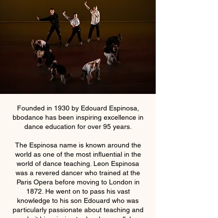
Founded in 1930 by Edouard Espinosa,
bbodance has been inspiring excellence in
dance education for over 95 years.
The Espinosa name is known around the
world as one of the most influential in the
world of dance teaching. Leon Espinosa
was a revered dancer who trained at the
Paris Opera before moving to London in
1872. He went on to pass his vast
knowledge to his son Edouard who was
particularly passionate about teaching and