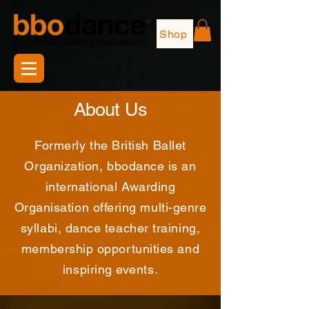
Shop
About Us
Formerly the British Ballet
Organization, bbodance is an
international Awarding
Organisation offering multi-genre
syllabi, dance teacher training,
membership opportunities and
inspiring events.