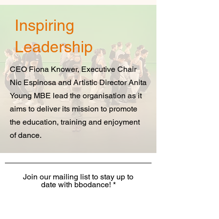
Inspiring
Leadership
CEO Fiona Knower, Executive Chair
Nic Espinosa and Artistic Director Anita
Young MBE lead the organisation as it
aims to deliver its mission to promote
the education, training and enjoyment
of dance.
Join our mailing list to stay up to
date with bbodance!
I want to receive the monthly