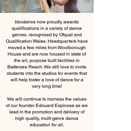
bbodance now proudly awards
qualifications in a variety of dance
genres, recognised by Ofqual and
Qualification Wales. Headquarters have
moved a few miles from Woolborough
House and are now housed in state of
the art, purpose built facilities in
Battersea Reach. We still love to invite
students into the studios for events that
will help foster a love of dance for a
very long time!
We will continue to harness the values
of our founder Edouard Espinosa as we
lead in the promotion and delivery of
high quality, multi-genre dance
education for all.