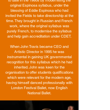
to date in the 1980s by modernising the
original Espinosa syllabus, under the
blessing of Eddie Espinosa who had
invited the Fields to take directorship at the
time. They brought in Russian and French
work, where the original syllabus was
purely French, to modernise the syllabus
and help gain accreditation under CDET.
When John Travis became CEO and
Artistic Director in 1995 he was
instrumental in gaining UK governmental
recognition for this syllabus which he had
inherited. John was keen for the
organisation to offer students qualifications
which were relevant for the modern age,
having himself danced professionally with
London Festival Ballet, now English
National Ballet.