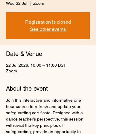
Wed 22 Jul
  |  
Zoom
Registration is closed
See other events
Date & Venue
22 Jul 2026, 10:00 – 11:00 BST
Zoom
About the event
Join this interactive and informative one 
hour course to refresh and update your 
safeguarding certificate. Designed with a 
dance teacher’s perspective, this session 
will revisit the key principles of 
safeguarding, provide an opportunity to 