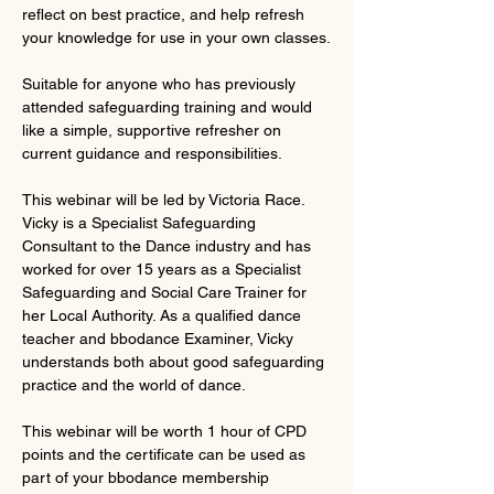
reflect on best practice, and help refresh 
your knowledge for use in your own classes.
Suitable for anyone who has previously 
attended safeguarding training and would 
like a simple, supportive refresher on 
current guidance and responsibilities.
This webinar will be led by Victoria Race. 
Vicky is a Specialist Safeguarding 
Consultant to the Dance industry and has 
worked for over 15 years as a Specialist 
Safeguarding and Social Care Trainer for 
her Local Authority. As a qualified dance 
teacher and bbodance Examiner, Vicky 
understands both about good safeguarding 
practice and the world of dance.
This webinar will be worth 1 hour of CPD 
points and the certificate can be used as 
part of your bbodance membership 