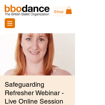
Shop
Safeguarding
Refresher Webinar -
Live Online Session