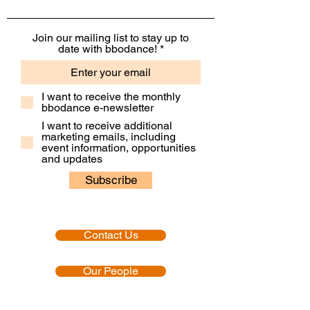
Join our mailing list to stay up to
date with bbodance!
I want to receive the monthly
bbodance e-newsletter
I want to receive additional
marketing emails, including
event information, opportunities
and updates
Subscribe
Contact Us
Our People
Our Policies