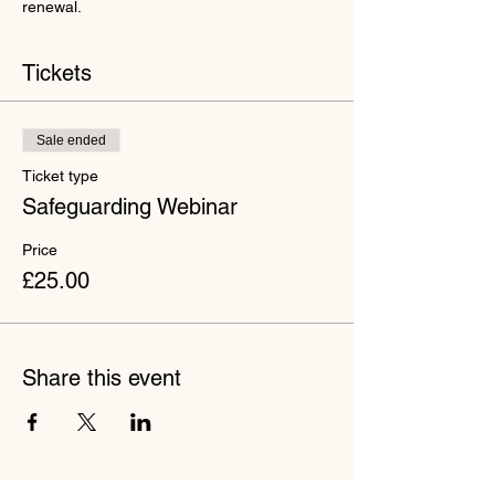
renewal.
Tickets
Sale ended
Ticket type
Safeguarding Webinar
Price
£25.00
Share this event