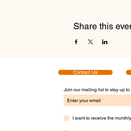
Share this eve
Contact Us
Join our mailing list to stay up 
I want to receive the month