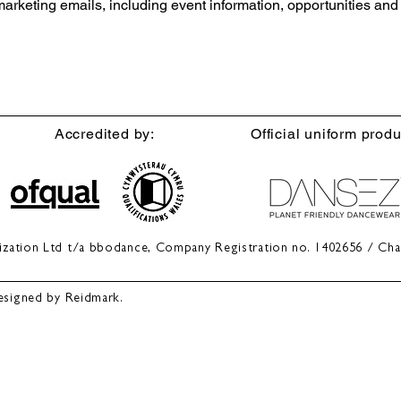
 marketing emails, including event information, opportunities an
Accredited by:
Official uniform produ
anization Ltd t/a bbodance, Company Registration no. 1402656 / Cha
esigned by Reidmark.