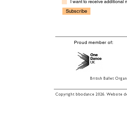
I want to receive additional
Subscribe
Proud member of:
British Ballet Org
Copyright bbodance 2026. Website d