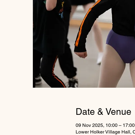
Date & Venue
09 Nov 2025, 10:00 – 17:00
Lower Holker Village Hall