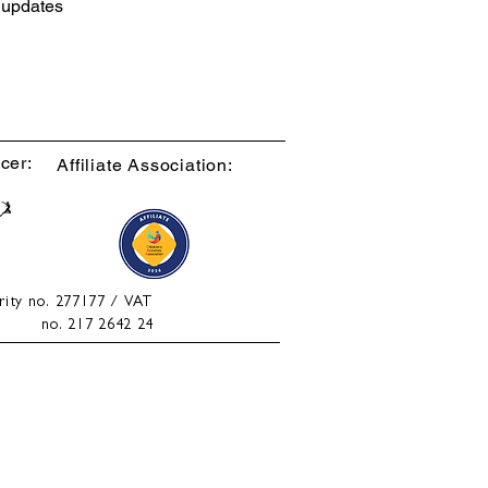
d updates
cer:
Affiliate Association:
rity no. 277177 / VAT
no. 217 2642 24