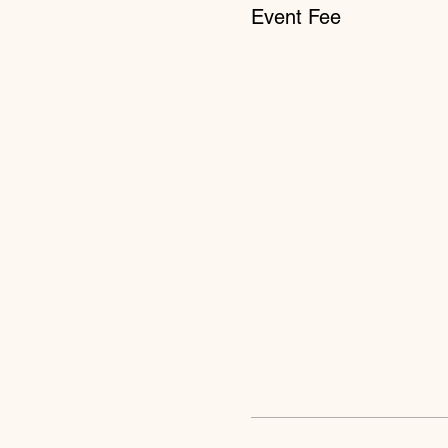
Event Fee