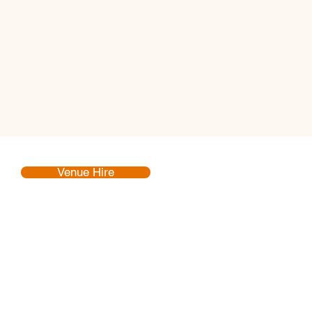
Venue Hire