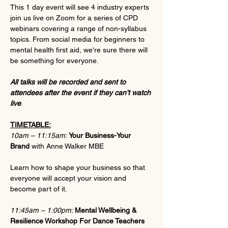
This 1 day event will see 4 industry experts 
join us live on Zoom for a series of CPD 
webinars covering a range of non-syllabus 
topics. From social media for beginners to 
mental health first aid, we're sure there will 
be something for everyone.
All talks will be recorded and sent to 
attendees after the event if they can’t watch 
live
.
TIMETABLE:
10am – 11:15am: 
Your Business-Your 
Brand 
with Anne Walker MBE
Learn how to shape your business so that 
everyone will accept your vision and 
become part of it.
11:45am – 1:00pm: 
Mental Wellbeing & 
Resilience Workshop For Dance Teachers 