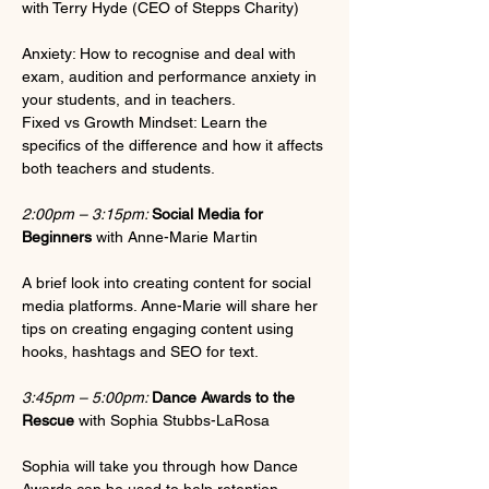
with Terry Hyde (CEO of Stepps Charity)
Anxiety: How to recognise and deal with 
exam, audition and performance anxiety in 
your students, and in teachers.
Fixed vs Growth Mindset: Learn the 
specifics of the difference and how it affects 
both teachers and students.
2:00pm – 3:15pm: 
Social Media for 
Beginners
 with Anne-Marie Martin
A brief look into creating content for social 
media platforms. Anne-Marie will share her 
tips on creating engaging content using 
hooks, hashtags and SEO for text. 
3:45pm – 5:00pm: 
Dance Awards to the 
Rescue
 with Sophia Stubbs-LaRosa
Sophia will take you through how Dance 