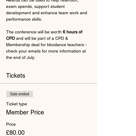
Awards can be used to help retention, 
exam spends, support student 
development and enhance team work and 
performance skills
.
The conference will be worth 
6 hours of 
CPD 
and will be part of a CPD & 
Membership deal for bbodance teachers - 
check your emails for more information at 
the end of July.
Tickets
Sale ended
Ticket type
Member Price
Price
£80.00