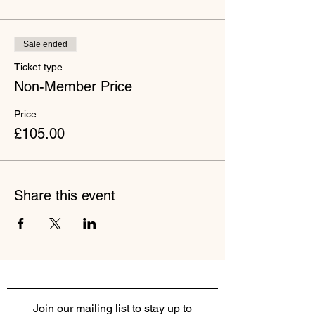
Sale ended
Ticket type
Non-Member Price
Price
£105.00
Share this event
Join our mailing list to stay up to