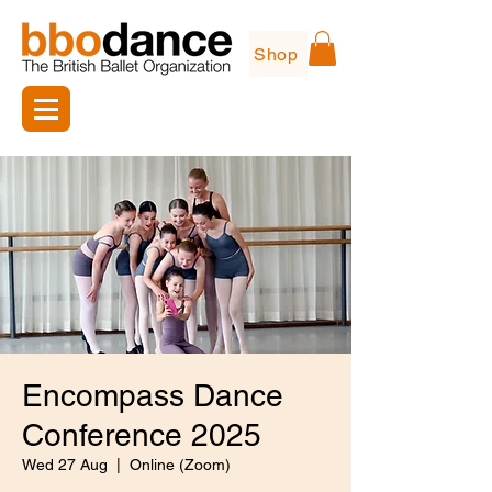
Shop
Encompass Dance
Conference 2025
Wed 27 Aug
  |  
Online (Zoom)