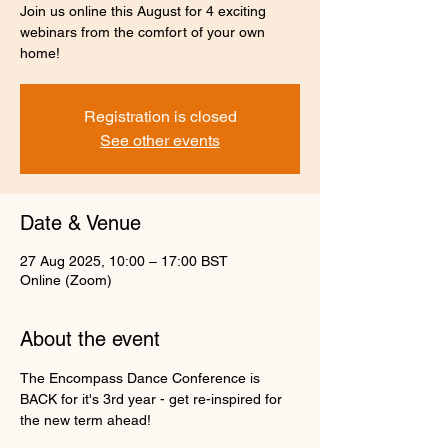
Join us online this August for 4 exciting
webinars from the comfort of your own
home!
Registration is closed
See other events
Date & Venue
27 Aug 2025, 10:00 – 17:00 BST
Online (Zoom)
About the event
The Encompass Dance Conference is 
BACK for it's 3rd year - get re-inspired for 
the new term ahead!