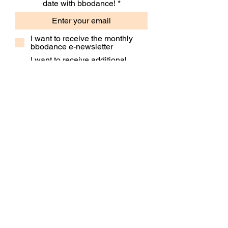
date with bbodance!
I want to receive the monthly
bbodance e-newsletter
I want to receive additional
marketing emails, including
event information, opportunities
and updates
Subscribe
Contact Us
Our People
Our Policies
Venue Hire