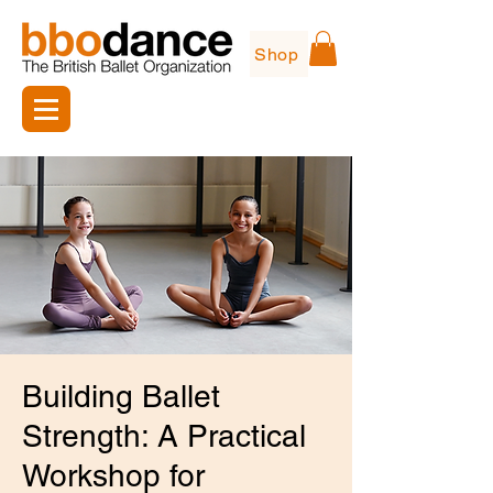
Shop
Building Ballet
Strength: A Practical
Workshop for