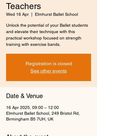
Teachers
Wed 16 Apr
  |  
Elmhurst Ballet School
Unlock the potential of your Ballet students
and elevate their technique with this
practical workshop focused on strength
training with exercise bands.
Registration is closed
See other events
Date & Venue
16 Apr 2025, 09:00 – 12:00
Elmhurst Ballet School, 249 Bristol Rd,
Birmingham B5 7UH, UK