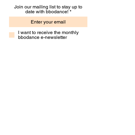
Join our mailing list to stay up to
date with bbodance!
I want to receive the monthly
bbodance e-newsletter
I want to receive additional
marketing emails, including
event information, opportunities
and updates
Subscribe
Contact Us
Our People
Our Policies