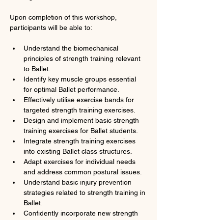
Upon completion of this workshop, 
participants will be able to:
Understand the biomechanical 
principles of strength training relevant 
to Ballet.
Identify key muscle groups essential 
for optimal Ballet performance.
Effectively utilise exercise bands for 
targeted strength training exercises.
Design and implement basic strength 
training exercises for Ballet students.
Integrate strength training exercises 
into existing Ballet class structures.
Adapt exercises for individual needs 
and address common postural issues.
Understand basic injury prevention 
strategies related to strength training in 
Ballet.
Confidently incorporate new strength 