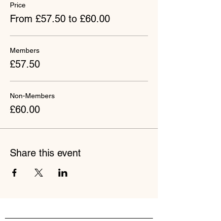
Price
From £57.50 to £60.00
Members
£57.50
Non-Members
£60.00
Share this event