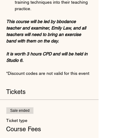
training techniques into their teaching 
practice.
This course will be led by bbodance 
teacher and examiner, Emily Law, and all 
teachers will need to bring an exercise 
band with them on the day.
It is worth 3 hours CPD and will be held in 
Studio 6.
*Discount codes are not valid for this event
Tickets
Sale ended
Ticket type
Course Fees