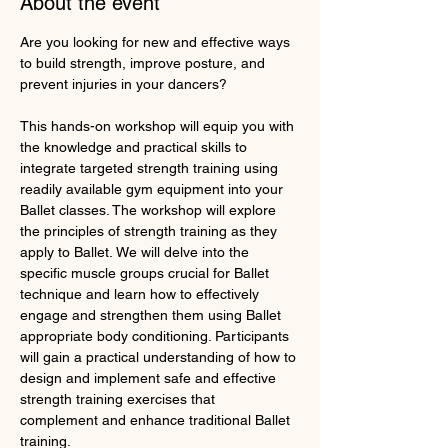
About the event
Are you looking for new and effective ways 
to build strength, improve posture, and 
prevent injuries in your dancers?
This hands-on workshop will equip you with 
the knowledge and practical skills to 
integrate targeted strength training using 
readily available gym equipment into your 
Ballet classes. The workshop will explore 
the principles of strength training as they 
apply to Ballet. We will delve into the 
specific muscle groups crucial for Ballet 
technique and learn how to effectively 
engage and strengthen them using Ballet 
appropriate body conditioning. Participants 
will gain a practical understanding of how to 
design and implement safe and effective 
strength training exercises that 
complement and enhance traditional Ballet 
training.