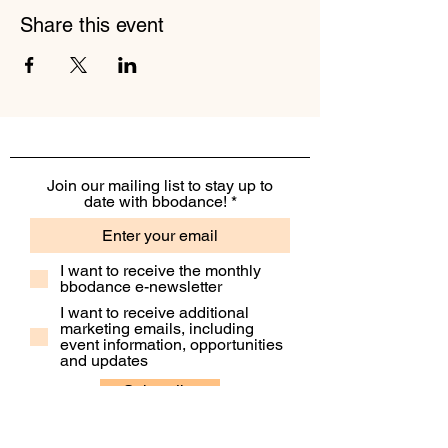
Share this event
Join our mailing list to stay up to
date with bbodance!
I want to receive the monthly
bbodance e-newsletter
I want to receive additional
marketing emails, including
event information, opportunities
and updates
Subscribe