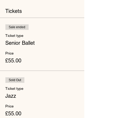
Tickets
Sale ended
Ticket type
Senior Ballet
Price
£55.00
Sold Out
Ticket type
Jazz
Price
£55.00