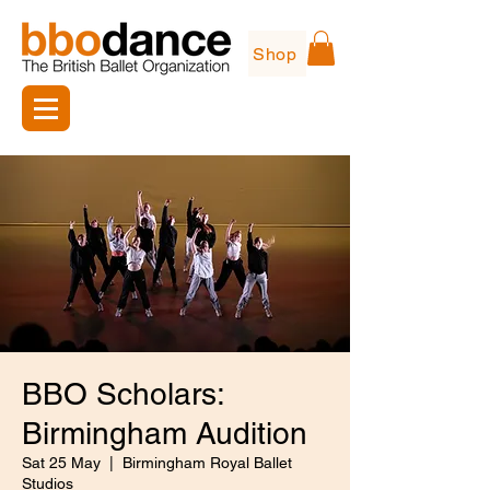
Shop
BBO Scholars:
Birmingham Audition
Sat 25 May
  |  
Birmingham Royal Ballet
Studios