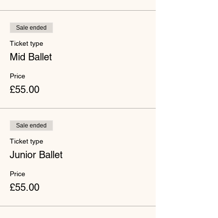
Sale ended
Ticket type
Mid Ballet
Price
£55.00
Sale ended
Ticket type
Junior Ballet
Price
£55.00