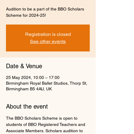
Audition to be a part of the BBO Scholars
Scheme for 2024-25!
Registration is closed
See other events
Date & Venue
25 May 2024, 10:00 – 17:00
Birmingham Royal Ballet Studios, Thorp St,
Birmingham B5 4AU, UK
About the event
The BBO Scholars Scheme is open to 
students of BBO Registered Teachers and 
Associate Members. Scholars audition to 