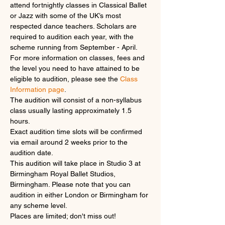
attend fortnightly classes in Classical Ballet 
or Jazz with some of the UK’s most 
respected dance teachers. Scholars are 
required to audition each year, with the 
scheme running from September - April.
For more information on classes, fees and 
the level you need to have attained to be 
eligible to audition, please see the 
Class 
Information page
.
The audition will consist of a non-syllabus 
class usually lasting approximately 1.5 
hours.
Exact audition time slots will be confirmed 
via email around 2 weeks prior to the 
audition date.
This audition will take place in Studio 3 at 
Birmingham Royal Ballet Studios, 
Birmingham. Please note that you can 
audition in either London or Birmingham for 
any scheme level.
Places are limited; don't miss out!