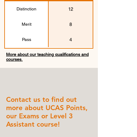
12
Distinction
8
Merit
4
Pass
More about our teaching qualifications and
courses.
Contact us to find out
more about UCAS Points,
our Exams or Level 3
Assistant course!