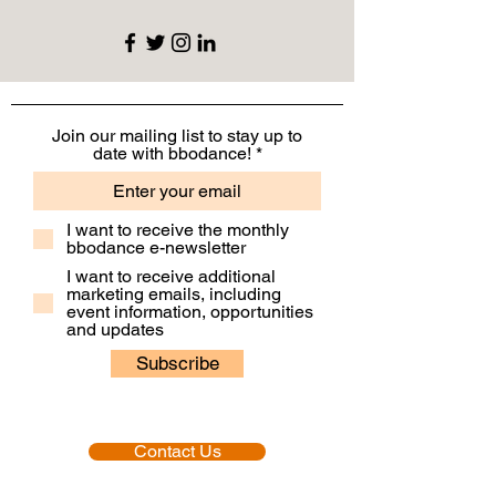
Join our mailing list to stay up to
date with bbodance!
I want to receive the monthly
bbodance e-newsletter
I want to receive additional
marketing emails, including
event information, opportunities
and updates
Subscribe
Contact Us