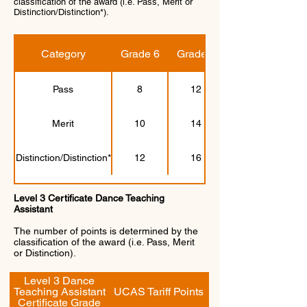
classification of the award (i.e. Pass, Merit or
Distinction/Distinction*).
Category
Grade 6
Grade 7
Pass
8
12
Merit
10
14
Distinction/Distinction*
12
16
Level 3 Certificate Dance Teaching
Assistant
The number of points is determined by the
classification of the award (i.e. Pass, Merit
or Distinction).
Level 3 Dance
Teaching Assistant
UCAS Tariff Points
Certificate Grade