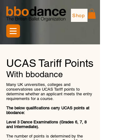
Shop
UCAS Tariff Points
With bbodance
Many UK universities, colleges and
conservatoires use UCAS Tariff points to
determine whether an applicant meets the entry
requirements for a course.
The below qualifications carry UCAS points at
bbodance:
Level 3 Dance Examinations (Grades 6, 7, 8
and Intermediate).
The number of points is determined by the