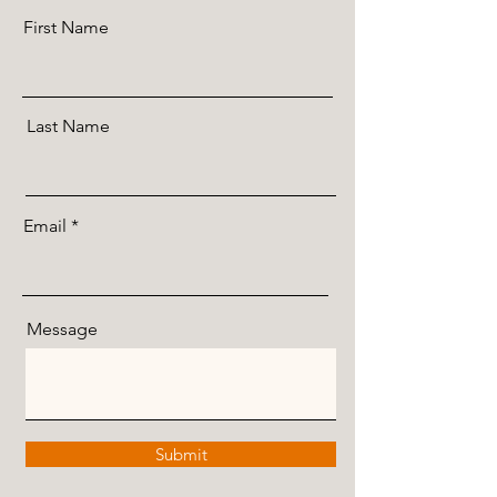
First Name
Last Name
Email
Message
Submit