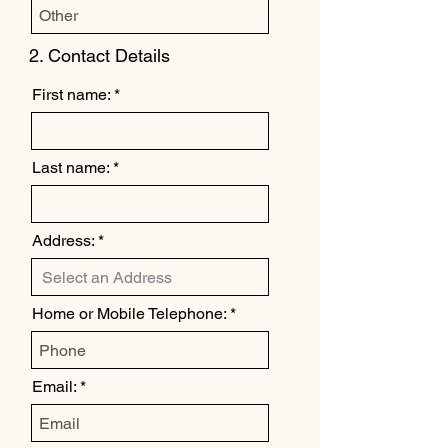
2. Contact Details
First name:
Last name:
Address:
Home or Mobile Telephone:
Email: