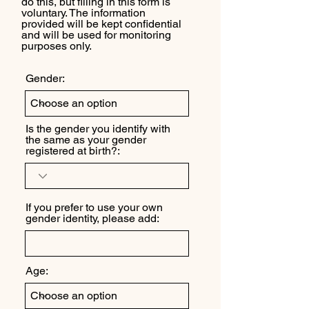
do this, but filling in this form is
voluntary. The information
provided will be kept confidential
and will be used for monitoring
purposes only.
Gender:
Is the gender you identify with
the same as your gender
registered at birth?:
If you prefer to use your own
gender identity, please add:
Age: