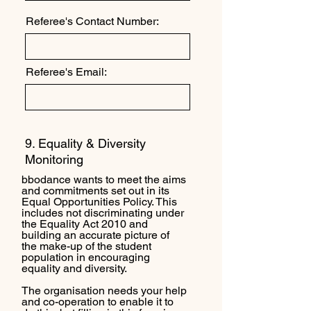
Referee's Contact Number:
Referee's Email:
9. Equality & Diversity
Monitoring
bbodance wants to meet the aims
and commitments set out in its
Equal Opportunities Policy. This
includes not discriminating under
the Equality Act 2010 and
building an accurate picture of
the make-up of the student
population in encouraging
equality and diversity.
The organisation needs your help
and co-operation to enable it to