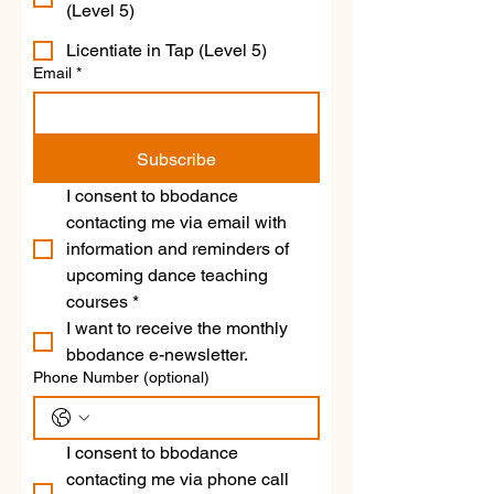
(Level 5)
Licentiate in Tap (Level 5)
Email
*
Subscribe
I consent to bbodance 
contacting me via email with 
information and reminders of 
upcoming dance teaching 
courses
*
I want to receive the monthly 
bbodance e-newsletter.
Phone Number (optional)
I consent to bbodance 
contacting me via phone call 