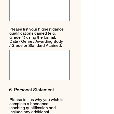
Please list your highest dance
qualifications gained (e.g.
Grade 4) using the format:
Date / Genre / Awarding Body
/ Grade or Standard Attained:
6. Personal Statement
Please tell us why you wish to
complete a bbodance
teaching qualification and
include any additional