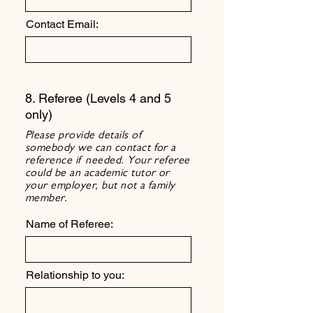
Contact Email:
8. Referee (Levels 4 and 5
only)
Please provide details of
somebody we can contact for a
reference if needed. Your referee
could be an academic tutor or
your employer, but not a family
member.
Name of Referee:
Relationship to you: