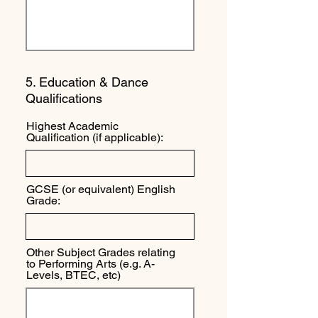
5. Education & Dance
Qualifications
Highest Academic
Qualification (if applicable):
GCSE (or equivalent) English
Grade:
Other Subject Grades relating
to Performing Arts (e.g. A-
Levels, BTEC, etc)