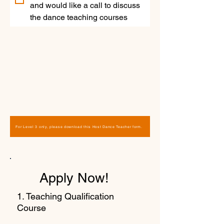
and would like a call to discuss 
the dance teaching courses
For Level 3 only, please download this Host Dance Teacher form.
Apply Now!
1. Teaching Qualification
Course