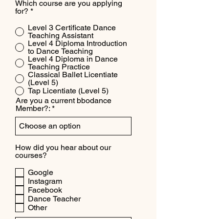
Which course are you applying
for?
*
Level 3 Certificate Dance
Teaching Assistant
Level 4 Diploma Introduction
to Dance Teaching
Level 4 Diploma in Dance
Teaching Practice
Classical Ballet Licentiate
(Level 5)
Tap Licentiate (Level 5)
Are you a current bbodance
Member?:
How did you hear about our
courses?
Google
Instagram
Facebook
Dance Teacher
Other