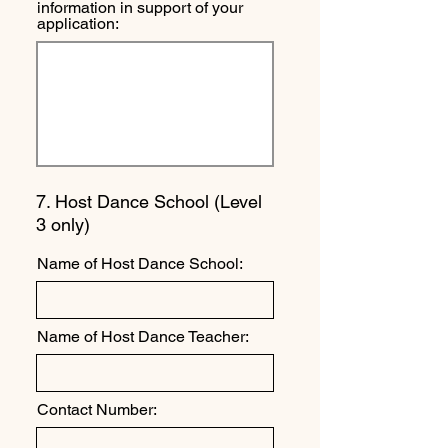
information in support of your
application:
7. Host Dance School (Level
3 only)
Name of Host Dance School:
Name of Host Dance Teacher:
Contact Number: