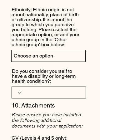
Ethnicity: Ethnic origin is not
about nationality, place of birth
or citizenship. It is about the
group to which you perceive
you belong. Please select the
appropriate option, or add your
ethnic group in the 'Other
ethnic group' box below:
Do you consider yourself to
have a disability or long-term
health condition?:
10. Attachments
Please ensure you have included
the following additional
documents with your application:
CV (Levels 4 and 5 only):