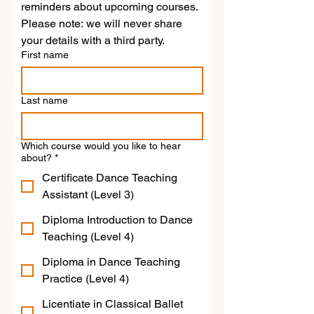
reminders about upcoming courses.
Please note: we will never share 
your details with a third party.
First name
Last name
Which course would you like to hear
about?
*
Certificate Dance Teaching
Assistant (Level 3)
Diploma Introduction to Dance
Teaching (Level 4)
Diploma in Dance Teaching
Practice (Level 4)
Licentiate in Classical Ballet