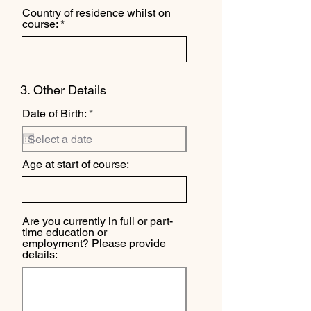
Country of residence whilst on
course:
3. Other Details
r
Date of Birth:
*
e
q
u
i
Age at start of course:
r
e
d
Are you currently in full or part-
time education or
employment? Please provide
details: