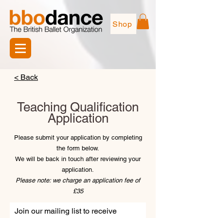
Shop
< Back
Teaching Qualification
Application
Please submit your application by completing
the form below.
We will be back in touch after reviewing your
application.
Please note: we charge an application fee of
£35
Join our mailing list to receive 