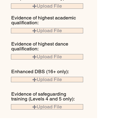
Upload File
Evidence of highest academic
qualification:
Upload File
Evidence of highest dance
qualification:
Upload File
Enhanced DBS (16+ only):
Upload File
Evidence of safeguarding
training (Levels 4 and 5 only):
Upload File
Photographic proof of ID. Eg.
Driving Licence or passport:
Upload File