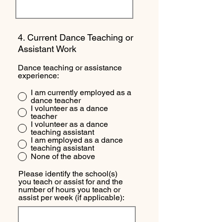
4. Current Dance Teaching or
Assistant Work
Dance teaching or assistance
experience:
I am currently employed as a
dance teacher
I volunteer as a dance
teacher
I volunteer as a dance
teaching assistant
I am employed as a dance
teaching assistant
None of the above
Please identify the school(s)
you teach or assist for and the
number of hours you teach or
assist per week (if applicable):