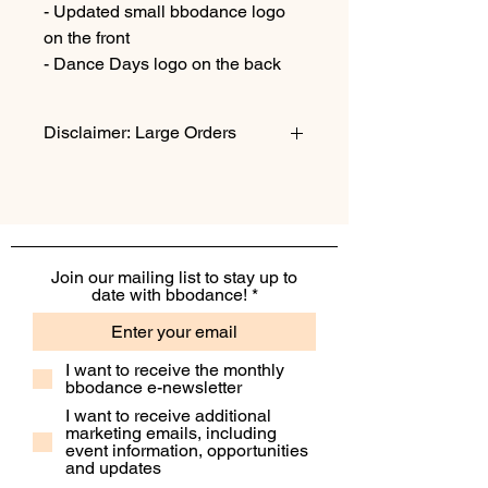
- Updated small bbodance logo
on the front
- Dance Days logo on the back
Disclaimer: Large Orders
Please note: Large orders may incur
an additonal shipping fee. Please
contact info@bbo.dance if you would
like to check before buying!
Join our mailing list to stay up to
date with bbodance!
I want to receive the monthly
bbodance e-newsletter
I want to receive additional
marketing emails, including
event information, opportunities
and updates