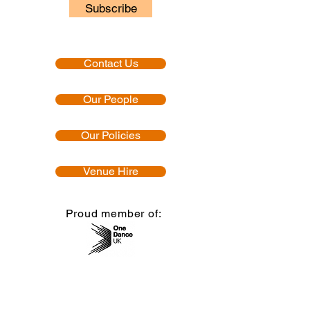
Subscribe
Contact Us
Our People
Our Policies
Venue Hire
Proud member of:
Accredited by: