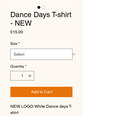
Dance Days T-shirt
- NEW
Price
£15.00
Size
*
Quantity
*
Add to Cart
NEW LOGO: White Dance days T-
shirt