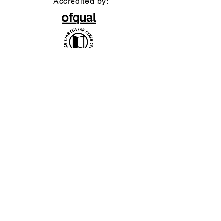
Accredited by:
Official uniform producer:
Affiliate Association:
British Ballet Organization Ltd t/a
bbodance, Company Registration no.
1402656 / Charity no. 277177 / VAT no.
217 2642 24
Copyright bbodance 2026. Website