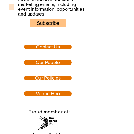
marketing emails, including
event information, opportunities
and updates
Subscribe
Contact Us
Our People
Our Policies
Venue Hire
Proud member of: