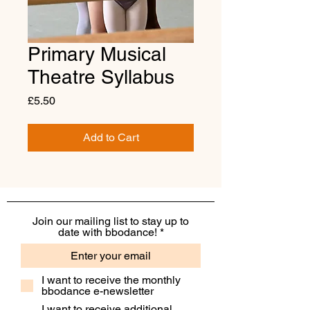
Primary Musical
Theatre Syllabus
Price
£5.50
Add to Cart
Join our mailing list to stay up to
date with bbodance!
I want to receive the monthly
bbodance e-newsletter
I want to receive additional