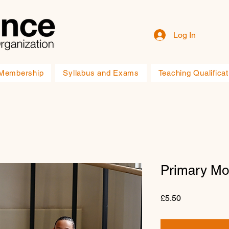
Log In
Membership
Syllabus and Exams
Teaching Qualificat
Primary Mo
Price
£5.50