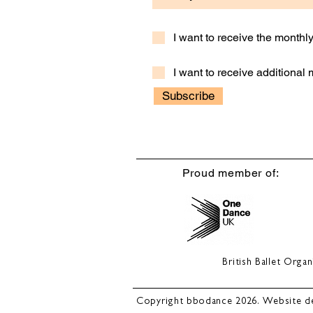
I want to receive the month
I want to receive additional
Subscribe
Proud member of:
British Ballet Org
Copyright bbodance 2026. Website d