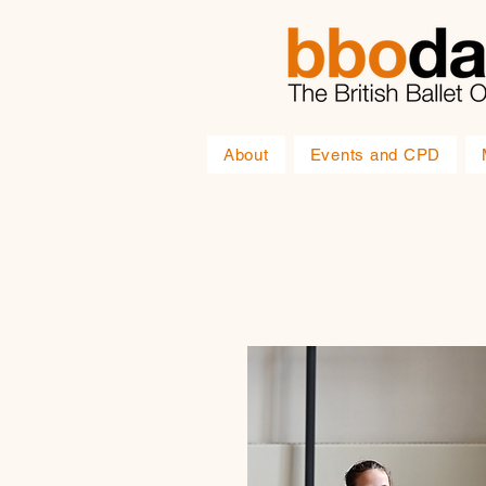
About
Events and CPD