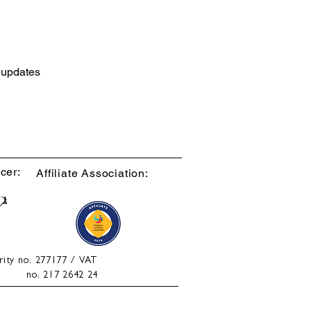
d updates
cer:
Affiliate Association:
rity no. 277177 / VAT
no. 217 2642 24