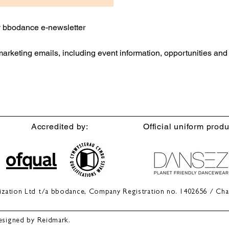
ly bbodance e-newsletter
 marketing emails, including event information, opportunities an
Accredited by:
Official uniform produ
anization Ltd t/a bbodance, Company Registration no. 1402656 / Cha
esigned by Reidmark.