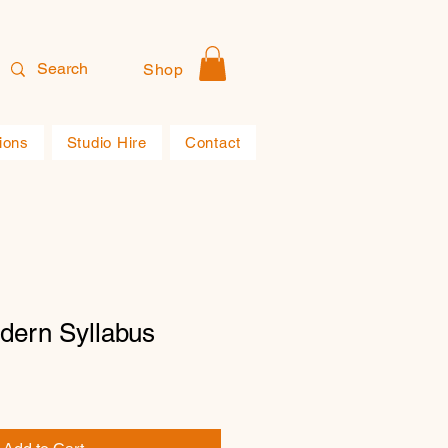
Shop
ions
Studio Hire
Contact
dern Syllabus