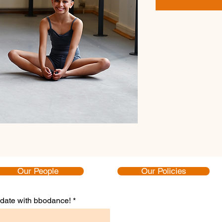
Our People
Our Policies
to date with bbodance!