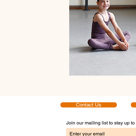
Contact Us
Join our mailing list to stay up 