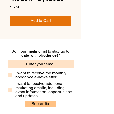
Price
£5.50
Add to Cart
Join our mailing list to stay up to
date with bbodance!
I want to receive the monthly
bbodance e-newsletter
I want to receive additional
marketing emails, including
event information, opportunities
and updates
Subscribe