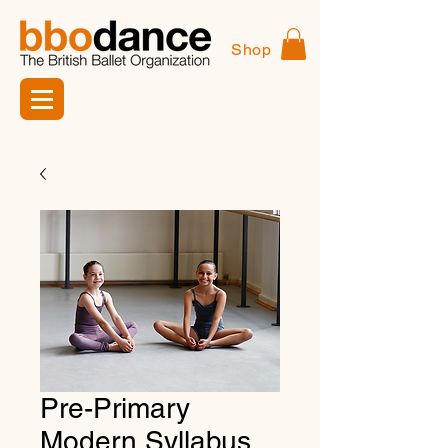
Shop
Pre-Primary
Modern Syllabus