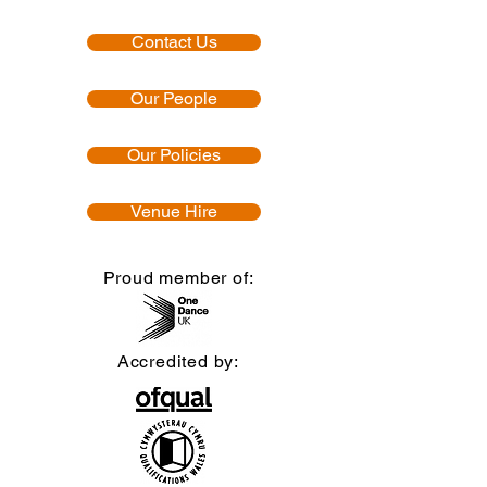
Contact Us
Our People
Our Policies
Venue Hire
Proud member of:
Accredited by: