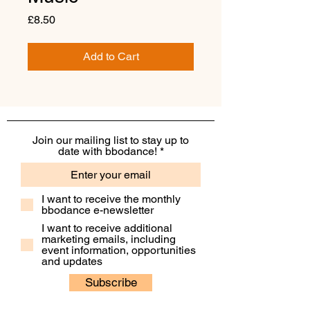
Price
£8.50
Add to Cart
Join our mailing list to stay up to
date with bbodance!
I want to receive the monthly
bbodance e-newsletter
I want to receive additional
marketing emails, including
event information, opportunities
and updates
Subscribe