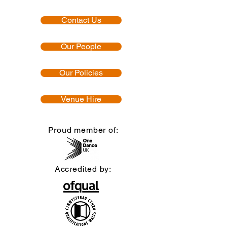
Contact Us
Our People
Our Policies
Venue Hire
Proud member of:
Accredited by: