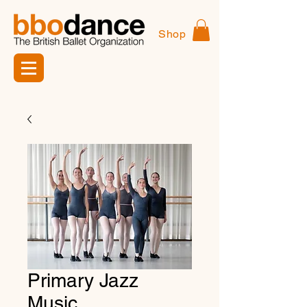
Shop
Primary Jazz
Music