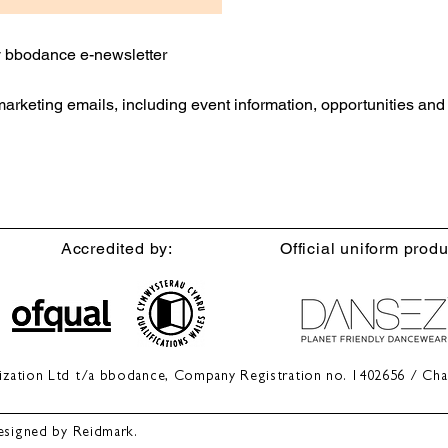
ly bbodance e-newsletter
 marketing emails, including event information, opportunities an
Accredited by:
Official uniform produ
anization Ltd t/a bbodance, Company Registration no. 1402656 / Cha
esigned by Reidmark.