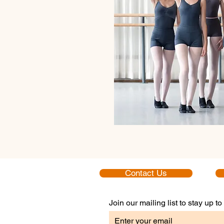
Contact Us
Join our mailing list to stay up 