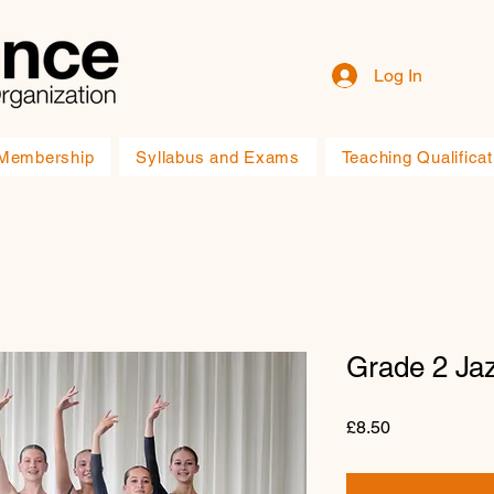
Log In
Membership
Syllabus and Exams
Teaching Qualificat
Grade 2 Ja
Price
£8.50