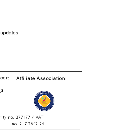
d updates
cer:
Affiliate Association:
rity no. 277177 / VAT
no. 217 2642 24