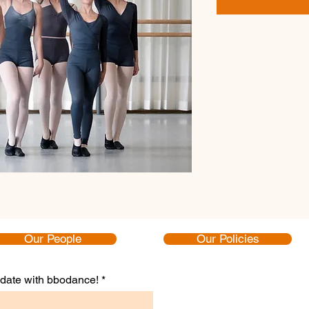
Our People
Our Policies
to date with bbodance!