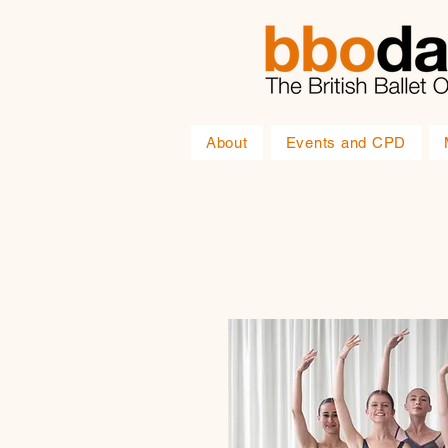
About
Events and CPD