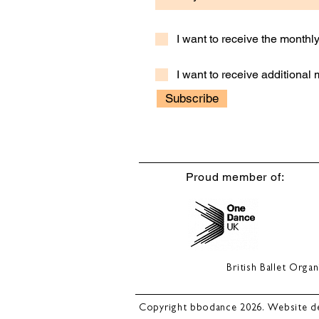
I want to receive the month
I want to receive additional
Subscribe
Proud member of:
British Ballet Org
Copyright bbodance 2026. Website d