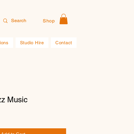
Shop
ions
Studio Hire
Contact
zz Music