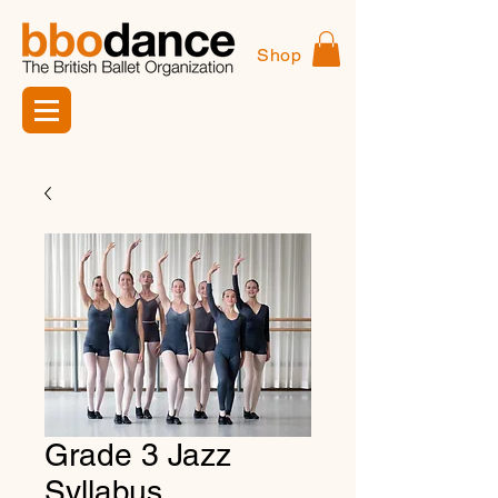
Shop
Grade 3 Jazz
Syllabus