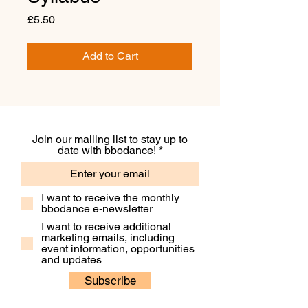
Price
£5.50
Add to Cart
Join our mailing list to stay up to
date with bbodance!
I want to receive the monthly
bbodance e-newsletter
I want to receive additional
marketing emails, including
event information, opportunities
and updates
Subscribe