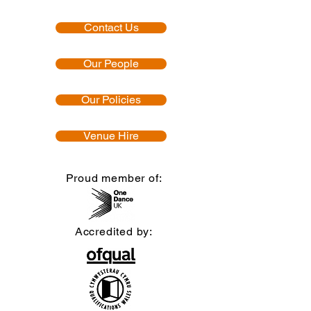
Contact Us
Our People
Our Policies
Venue Hire
Proud member of:
Accredited by: