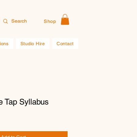
Shop
ions
Studio Hire
Contact
e Tap Syllabus