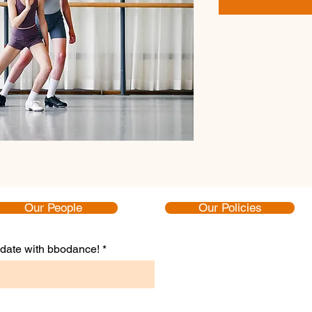
Our People
Our Policies
to date with bbodance!