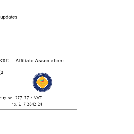
d updates
cer:
Affiliate Association:
rity no. 277177 / VAT
no. 217 2642 24