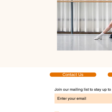
Contact Us
Join our mailing list to stay up 