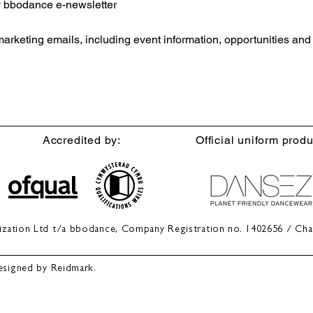
ly bbodance e-newsletter
 marketing emails, including event information, opportunities an
Accredited by:
Official uniform produ
anization Ltd t/a bbodance, Company Registration no. 1402656 / Cha
esigned by Reidmark.