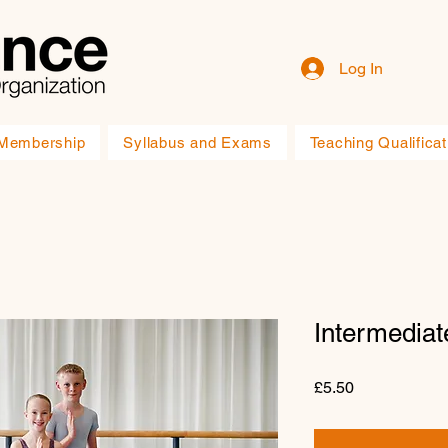
Log In
Membership
Syllabus and Exams
Teaching Qualificat
Intermediat
Price
£5.50