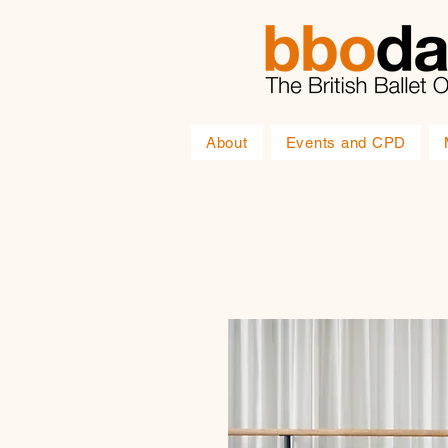
About
Events and CPD