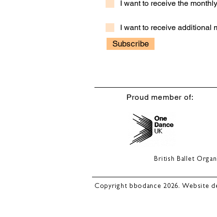
I want to receive the month
I want to receive additional
Subscribe
Proud member of:
British Ballet Org
Copyright bbodance 2026. Website d