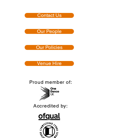
Contact Us
Our People
Our Policies
Venue Hire
Proud member of:
Accredited by: