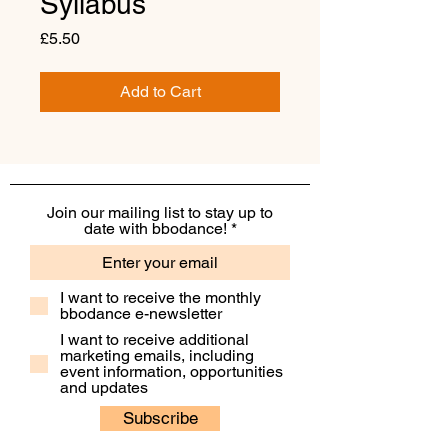
Syllabus
Price
£5.50
Add to Cart
Join our mailing list to stay up to
date with bbodance!
I want to receive the monthly
bbodance e-newsletter
I want to receive additional
marketing emails, including
event information, opportunities
and updates
Subscribe