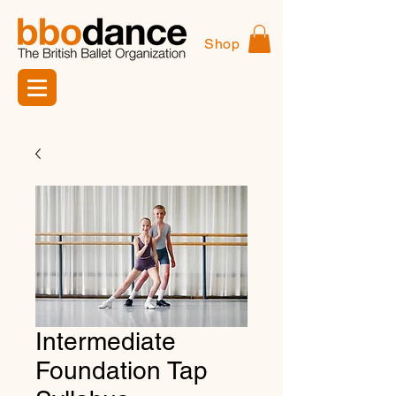
Shop
Intermediate
Foundation Tap