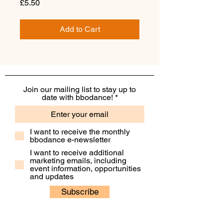
Price
£5.50
Add to Cart
Join our mailing list to stay up to
date with bbodance!
I want to receive the monthly
bbodance e-newsletter
I want to receive additional
marketing emails, including
event information, opportunities
and updates
Subscribe