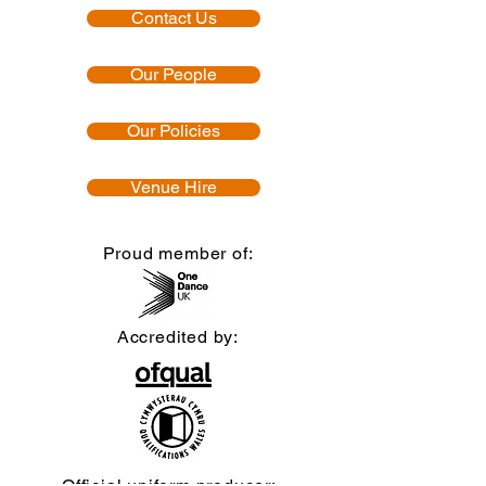
Contact Us
Our People
Our Policies
Venue Hire
Proud member of:
Accredited by:
Official uniform producer: