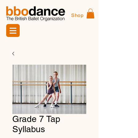
Shop
Grade 7 Tap
Syllabus