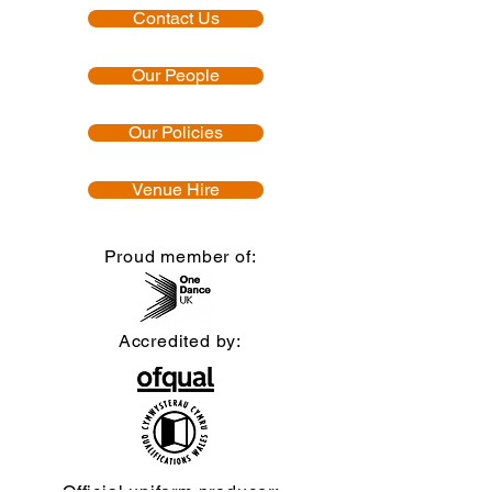
Contact Us
Our People
Our Policies
Venue Hire
Proud member of:
Accredited by:
Official uniform producer: