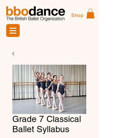
Shop
Grade 7 Classical
Ballet Syllabus