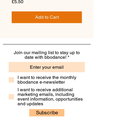
Price
£5.50
Add to Cart
Join our mailing list to stay up to
date with bbodance!
I want to receive the monthly
bbodance e-newsletter
I want to receive additional
marketing emails, including
event information, opportunities
and updates
Subscribe