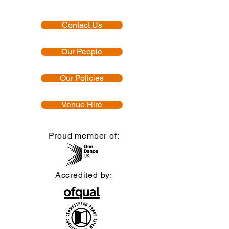
Contact Us
Our People
Our Policies
Venue Hire
Proud member of:
Accredited by: