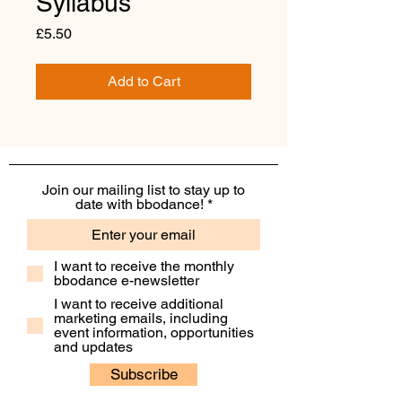
Syllabus
Price
£5.50
Add to Cart
Join our mailing list to stay up to
date with bbodance!
I want to receive the monthly
bbodance e-newsletter
I want to receive additional
marketing emails, including
event information, opportunities
and updates
Subscribe