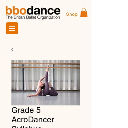
Shop
Grade 5
AcroDancer