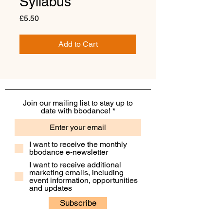
Syllabus
Price
£5.50
Add to Cart
Join our mailing list to stay up to
date with bbodance!
I want to receive the monthly
bbodance e-newsletter
I want to receive additional
marketing emails, including
event information, opportunities
and updates
Subscribe