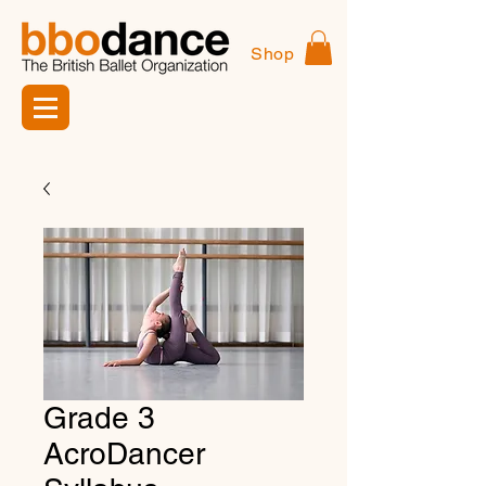
Shop
Grade 3
AcroDancer