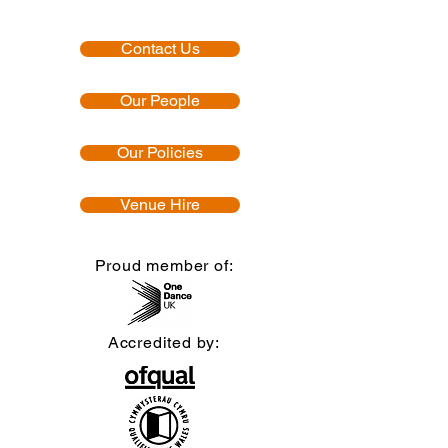
Contact Us
Our People
Our Policies
Venue Hire
Proud member of:
Accredited by: