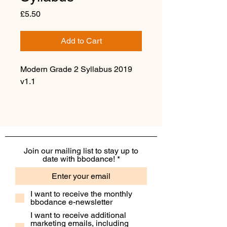
Price
£5.50
Add to Cart
Modern Grade 2 Syllabus 2019
v1.1
Join our mailing list to stay up to
date with bbodance!
I want to receive the monthly
bbodance e-newsletter
I want to receive additional
marketing emails, including