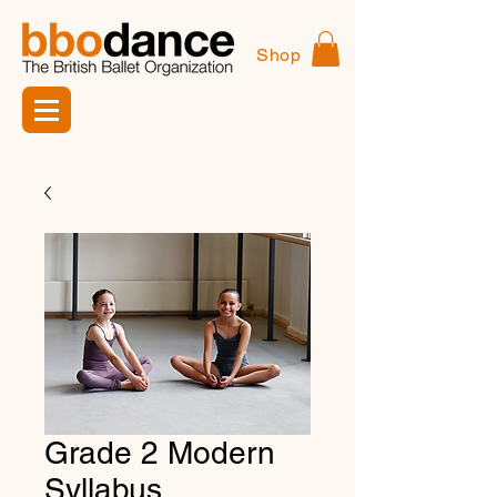
Shop
Grade 2 Modern
Syllabus