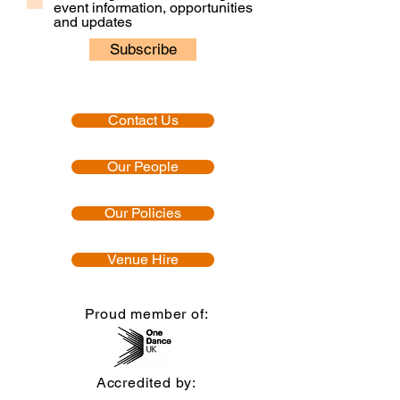
event information, opportunities
and updates
Subscribe
Contact Us
Our People
Our Policies
Venue Hire
Proud member of:
Accredited by: