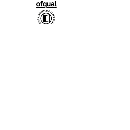
Official uniform producer:
Affiliate Association:
British Ballet Organization Ltd t/a
bbodance, Company Registration no.
1402656 / Charity no. 277177 / VAT no.
217 2642 24
Copyright bbodance 2026. Website
designed by Reidmark.