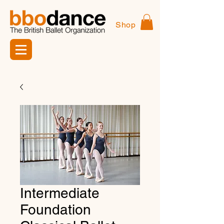
Shop
Intermediate
Foundation