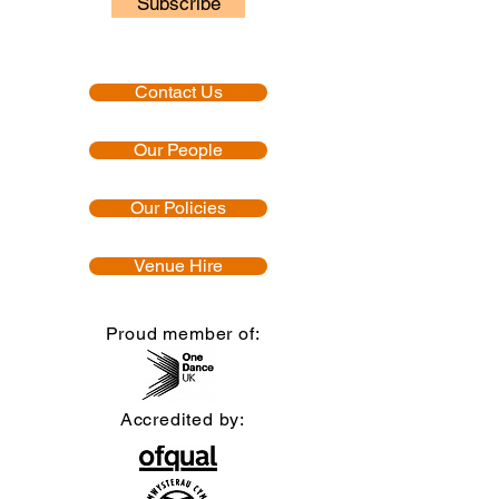
Subscribe
Contact Us
Our People
Our Policies
Venue Hire
Proud member of:
Accredited by: