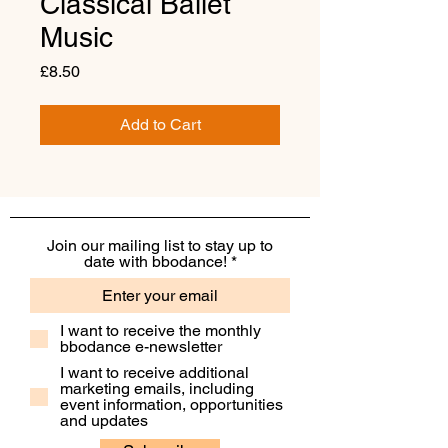
Classical Ballet
Music
Price
£8.50
Add to Cart
Join our mailing list to stay up to
date with bbodance!
I want to receive the monthly
bbodance e-newsletter
I want to receive additional
marketing emails, including
event information, opportunities
and updates