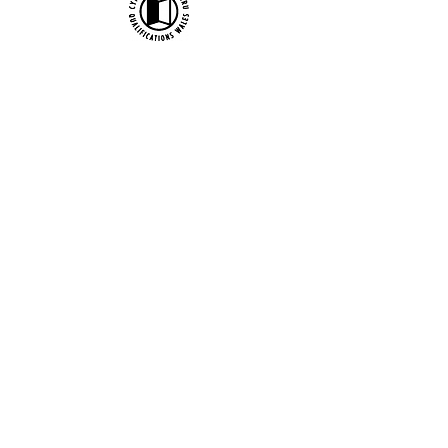
Official uniform producer:
Affiliate Association:
British Ballet Organization Ltd t/a
bbodance, Company Registration no.
1402656 / Charity no. 277177 / VAT no.
217 2642 24
Copyright bbodance 2026. Website
designed by Reidmark.