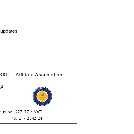
d updates
cer:
Affiliate Association:
rity no. 277177 / VAT
no. 217 2642 24