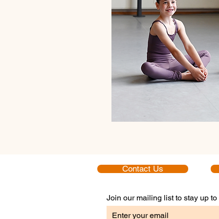
Contact Us
Join our mailing list to stay up 