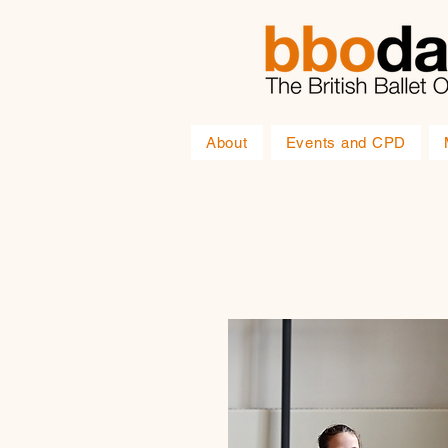
About
Events and CPD