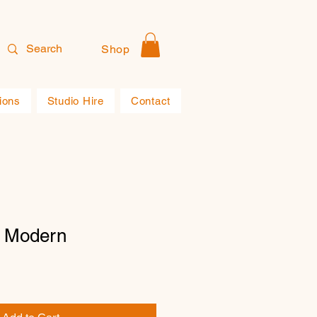
Shop
ions
Studio Hire
Contact
1 Modern