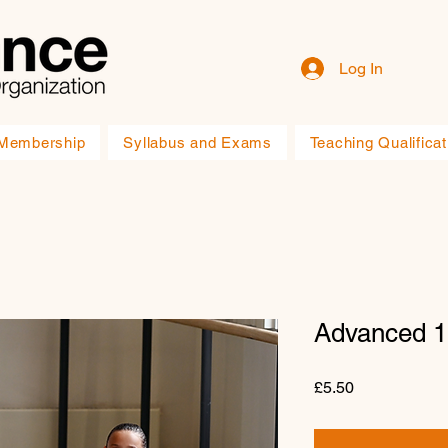
Log In
Membership
Syllabus and Exams
Teaching Qualificat
Advanced 
Price
£5.50