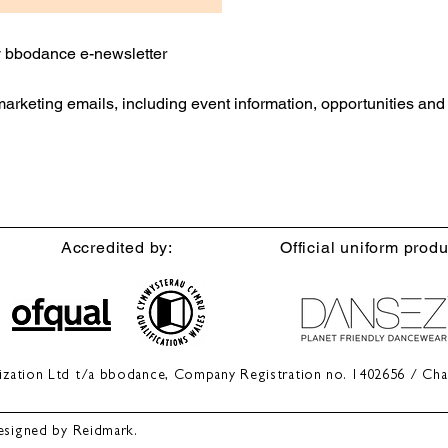
ly bbodance e-newsletter
 marketing emails, including event information, opportunities an
Accredited by:
Official uniform produ
anization Ltd t/a bbodance, Company Registration no. 1402656 / Cha
esigned by Reidmark.