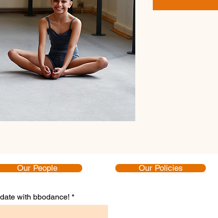
Our People
Our Policies
to date with bbodance!