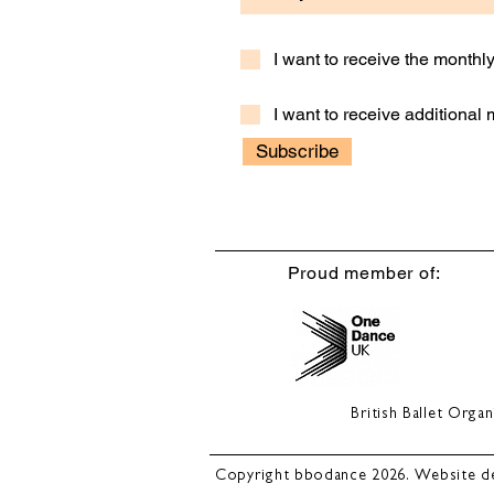
I want to receive the month
I want to receive additional
Subscribe
Proud member of:
British Ballet Org
Copyright bbodance 2026. Website d