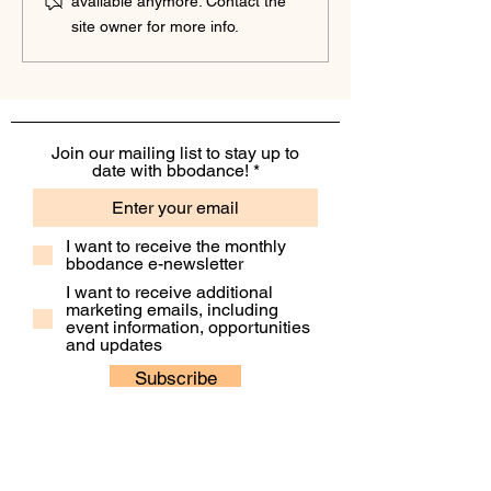
available anymore. Contact the
Partnership to Nurture
Partnership to Su
site owner for more info.
Confidence and Inspire
Financial Clarity a
Growth
Confidence
Join our mailing list to stay up to
date with bbodance!
I want to receive the monthly
bbodance e-newsletter
I want to receive additional
marketing emails, including
event information, opportunities
and updates
Subscribe
Contact Us