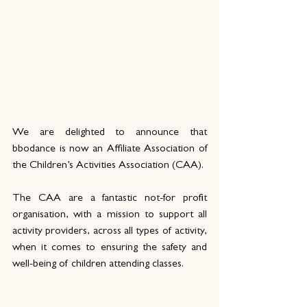
We are delighted to announce that 
bbodance is now an Affiliate Association of 
the Children’s Activities Association (CAA).
The CAA are a fantastic not-for profit 
organisation, with a mission to support all 
activity providers, across all types of activity, 
when it comes to ensuring the safety and 
well-being of children attending classes.