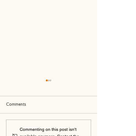
Comments
bbodance and The Dance
bbodance and Ate
Commenting on this post isn't
Business Coach: A New
Accounting: A N