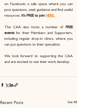
on Facebook; a safe space where you can 
post questions, seek guidance and find useful 
resources.
 It's FREE to join
HERE. 
The CAA also hosts a number of 
FREE 
events
 for their Members and Supporters, 
including regular drop-in clinics, where you 
can put questions to their specialists.
We look forward to supporting the CAA 
and are excited to see their work develop. 
See All
Recent Posts