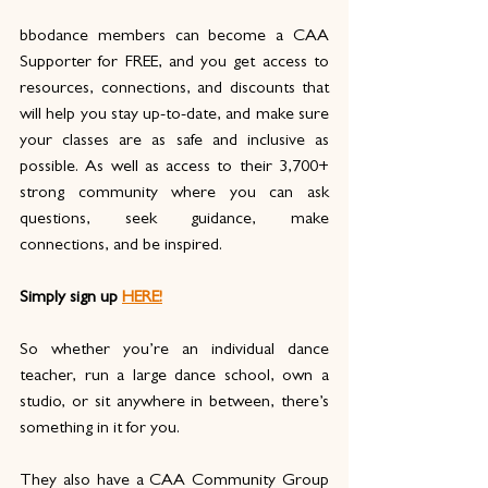
bbodance members can become a CAA 
Supporter for FREE, and you get access to 
resources, connections, and discounts that 
will help you stay up-to-date, and make sure 
your classes are as safe and inclusive as 
possible. As well as access to their 3,700+ 
strong community where you can ask 
questions, seek guidance, make 
connections, and be inspired. 
Simply sign up
HERE!
So whether you’re an individual dance 
teacher, run a large dance school, own a 
studio, or sit anywhere in between, there’s 
something in it for you.
They also have a CAA Community Group 