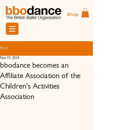
Shop
Post
Nov 19, 2024
bbodance becomes an
Affiliate Association of the
Children's Activities
Association