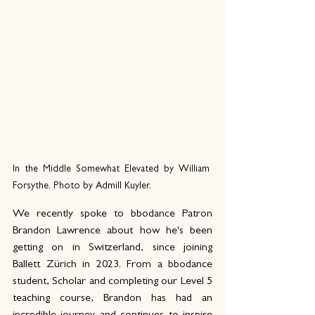
In the Middle Somewhat Elevated by William 
Forsythe. Photo by Admill Kuyler.
We recently spoke to bbodance Patron 
Brandon Lawrence about how he's been 
getting on in Switzerland, since joining 
Ballett Zürich in 2023. From a bbodance 
student, Scholar and completing our Level 5 
teaching course, Brandon has had an 