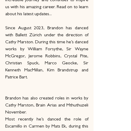
incredible journey and continues to inspire 
us with his amazing career. Read on to learn 
about his latest updates...
Since August 2023, Brandon has danced 
with Ballett Zürich under the direction of 
Cathy Marston. During this time he’s danced 
works by William Forsythe, Sir Wayne 
McGregor, Jerome Robbins, Crystal Pite, 
Christian Spuck, Marco Geocke, Sir 
Kenneth MacMillan, Kim Brandstrup and 
Patrice Bart.
Brandon has also created roles in works by 
Cathy Marston, Brain Arias and Mthuthuzeli 
November. 
Most recently he’s danced the role of 
Escamillo in Carmen by Mats Ek, during this 