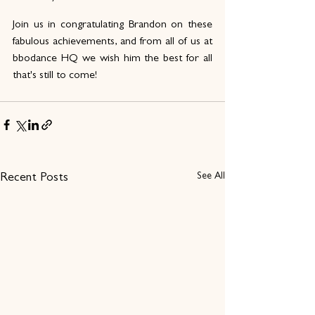
Join us in congratulating Brandon on these 
fabulous achievements, and from all of us at 
bbodance HQ we wish him the best for all 
that's still to come! 
See All
Recent Posts