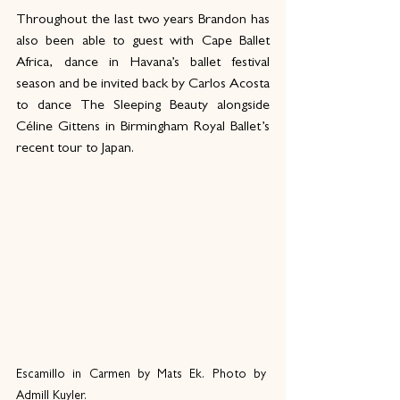
Throughout the last two years Brandon has 
also been able to guest with Cape Ballet 
Africa, dance in Havana’s ballet festival 
season and be invited back by Carlos Acosta 
to dance The Sleeping Beauty alongside 
Céline Gittens in Birmingham Royal Ballet’s 
recent tour to Japan. 
Escamillo in Carmen by Mats Ek. Photo by 
Admill Kuyler.