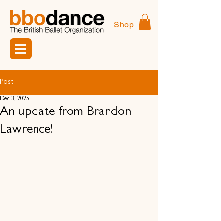
Shop
Post
Dec 3, 2025
An update from Brandon
Lawrence!