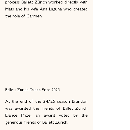
process Ballett Zürich worked directly with 
Mats and his wife Ana Laguna who created 
the role of Carmen.
Ballett Zurich Dance Prize 2025
At the end of the 24/25 season Brandon 
was awarded the friends of Ballet Zürich 
Dance Prize, an award voted by the 
generous friends of Ballett Zürich. 