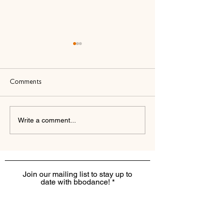
Comments
Write a comment...
bbodance and The Dance
bbodance and Ate
Business Coach: A New
Accounting: A N
Partnership to Nurture
Partnership to Su
Confidence and Inspire
Financial Clarity a
Growth
Confidence
Join our mailing list to stay up to
date with bbodance!
I want to receive the monthly