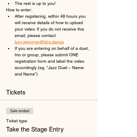
The rest is up to you!
How to enter:
After registering, within 48 hours you 
will receive details of how to upload 
your video. If you do not receive this 
email, please contact 
lucy.jennings@bbo.dance
If you are entering on behalf of a duet, 
trio or group, please submit ONE 
registration form and label the video 
accordingly (eg. “Jazz Duet – Name 
and Name”)
Tickets
Sale ended
Ticket type
Take the Stage Entry