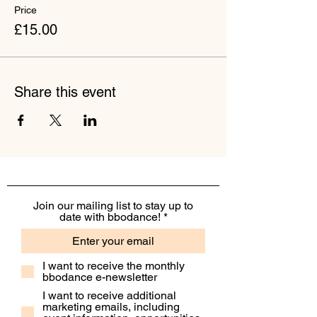
Price
£15.00
Share this event
Join our mailing list to stay up to
date with bbodance!
I want to receive the monthly
bbodance e-newsletter
I want to receive additional
marketing emails, including