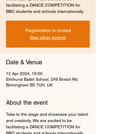
facilitating a DANCE COMPETITION for
Registration is closed
See other events
Date & Venue
12 Apr 2024, 19:00
Elmhurst Ballet School, 249 Bristol Rd,
Birmingham B5 7UH, UK
About the event
Take to the stage and showcase your talent 
and creativity. We are excited to be 
facilitating a DANCE COMPETITION for 
BBO students and schools internationally.