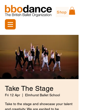
Shop
Take The Stage
Fri 12 Apr
  |  
Elmhurst Ballet School
Take to the stage and showcase your talent
and creativity. We are excited to be