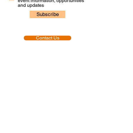
event information, opportunities
and updates
Subscribe
Contact Us
Our People
Our Policies
Venue Hire
Proud member of:
Accredited by: