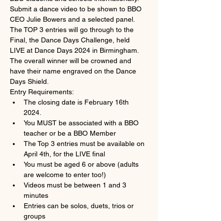
Submit a dance video to be shown to BBO 
CEO Julie Bowers and a selected panel. 
The TOP 3 entries will go through to the 
Final, the Dance Days Challenge, held 
LIVE at Dance Days 2024 in Birmingham. 
The overall winner will be crowned and 
have their name engraved on the Dance 
Days Shield.
Entry Requirements:
The closing date is February 16th 
2024.
You MUST be associated with a BBO 
teacher or be a BBO Member
The Top 3 entries must be available on 
April 4th, for the LIVE final
You must be aged 6 or above (adults 
are welcome to enter too!)
Videos must be between 1 and 3 
minutes
Entries can be solos, duets, trios or 
groups