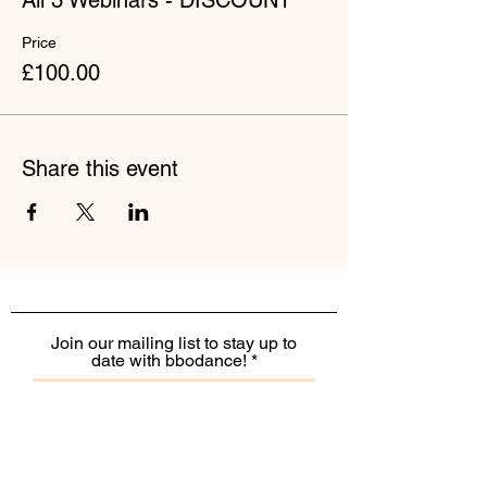
All 3 Webinars - DISCOUNT
Price
£100.00
Share this event
Join our mailing list to stay up to
date with bbodance!
I want to receive the monthly
bbodance e-newsletter
I want to receive additional