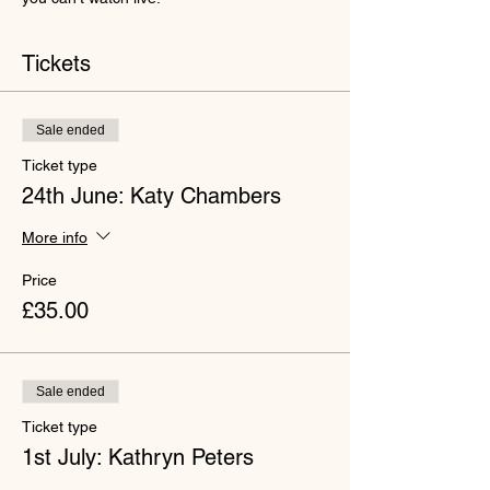
Tickets
Sale ended
Ticket type
24th June: Katy Chambers
More info
Price
£35.00
Sale ended
Ticket type
1st July: Kathryn Peters