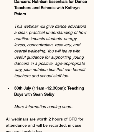
Dancers: Nutrition Essentials for Dance 
Teachers and Schools with Kathryn 
Peters
This webinar will give dance educators 
a clear, practical understanding of how 
nutrition impacts students’ energy 
levels, concentration, recovery, and 
overall wellbeing. You will leave with 
useful guidance for supporting young 
dancers in a positive, age-appropriate 
way, plus nutrition tips that can benefit 
teachers and school staff too.
30th July (11am -12.30pm):
Teaching 
Boys with Sean Selby
More information coming soon...
All webinars are worth 2 hours of CPD for 
attendance and will be recorded
, 
in case 
you can't watch live.