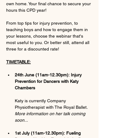
own home. Your final chance to secure your 
hours this CPD year!
From top tips for injury prevention, to 
teaching boys and how to engage them in 
your lessons, choose the webinar that's 
most useful to you. Or better still, attend all 
three for a discounted rate!
TIMETABLE:
24th June (11am-12.30pm):
Injury 
Prevention for Dancers with Katy 
Chambers
Katy is currently Company 
Physiotherapist with The Royal Ballet
. 
More information on her talk coming 
soon...
1st July (11am-12.30pm):
Fueling 