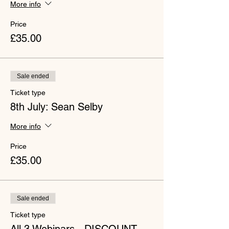
More info
Price
£35.00
Sale ended
Ticket type
8th July: Sean Selby
More info
Price
£35.00
Sale ended
Ticket type