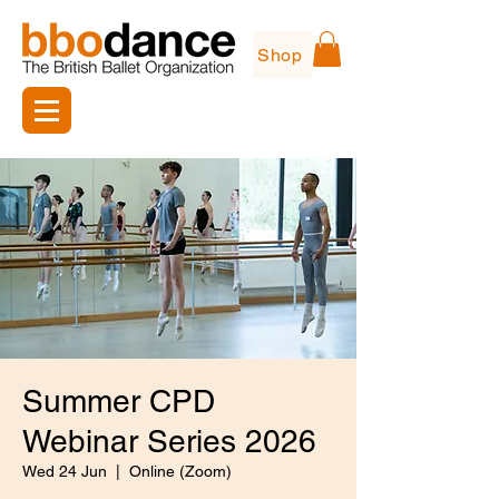
Shop
Summer CPD
Webinar Series 2026
Wed 24 Jun
  |  
Online (Zoom)