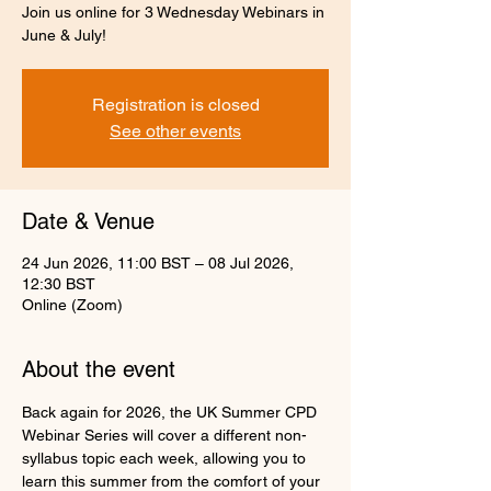
Join us online for 3 Wednesday Webinars in
June & July!
Registration is closed
See other events
Date & Venue
24 Jun 2026, 11:00 BST – 08 Jul 2026,
12:30 BST
Online (Zoom)
About the event
Back again for 2026, the UK Summer CPD 
Webinar Series will cover a different non-
syllabus topic each week, allowing you to 
learn this summer from the comfort of your 