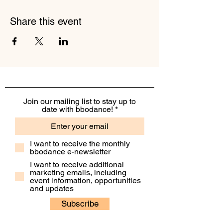
Share this event
Join our mailing list to stay up to
date with bbodance!
I want to receive the monthly
bbodance e-newsletter
I want to receive additional
marketing emails, including
event information, opportunities
and updates
Subscribe