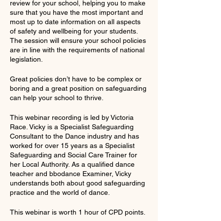
review for your school, helping you to make
sure that you have the most important and
most up to date information on all aspects
of safety and wellbeing for your students.
The session will ensure your school policies
are in line with the requirements of national
legislation.
Great policies don’t have to be complex or
boring and a great position on safeguarding
can help your school to thrive.
This webinar recording is led by Victoria
Race. Vicky is a Specialist Safeguarding
Consultant to the Dance industry and has
worked for over 15 years as a Specialist
Safeguarding and Social Care Trainer for
her Local Authority. As a qualified dance
teacher and bbodance Examiner, Vicky
understands both about good safeguarding
practice and the world of dance.
This webinar is worth 1 hour of CPD points.