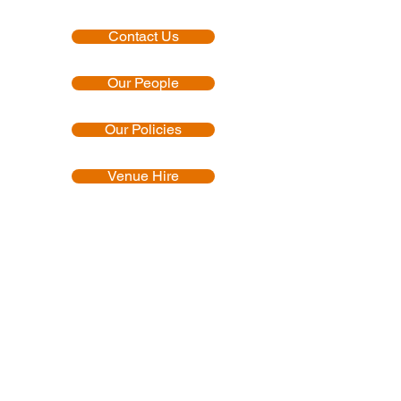
Contact Us
Our People
Our Policies
Venue Hire
Proud member of:
Accredited by: