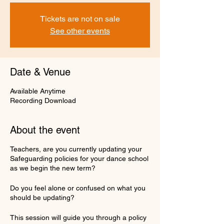
Tickets are not on sale
See other events
Date & Venue
Available Anytime
Recording Download
About the event
Teachers, are you currently updating your
Safeguarding policies for your dance school
as we begin the new term?
Do you feel alone or confused on what you
should be updating?
This session will guide you through a policy