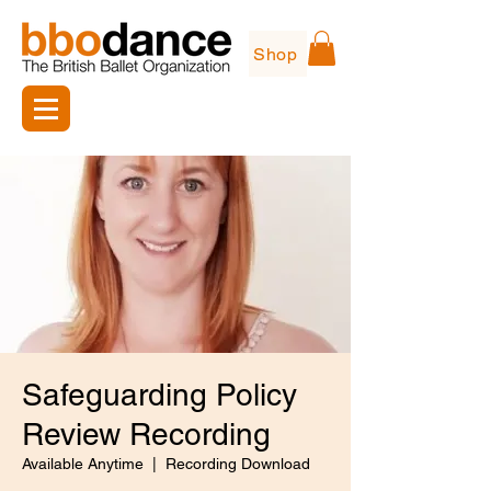
Shop
Safeguarding Policy
Review Recording
Available Anytime
  |  
Recording Download