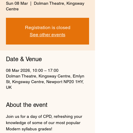
Sun 08 Mar
  |  
Dolman Theatre, Kingsway
Centre
Registration is closed
See other events
Date & Venue
08 Mar 2026, 10:00 – 17:00
Dolman Theatre, Kingsway Centre, Emlyn
St, Kingsway Centre, Newport NP20 1HY,
UK
About the event
Join us for a day of CPD, refreshing your 
knowledge of some of our most popular 
Modern syllabus grades!