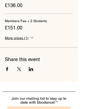
£136.00
Members Fee + 2 Students
£151.00
More prices (1)
Share this event
Join our mailing list to stay up to
date with bbodance!