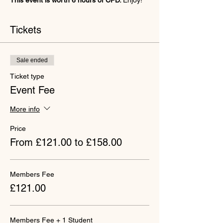
This event is worth 6 hours of CPD. 
Enjoy!
Tickets
Sale ended
Ticket type
Event Fee
More info
Price
From £121.00 to £158.00
Members Fee
£121.00
Members Fee + 1 Student