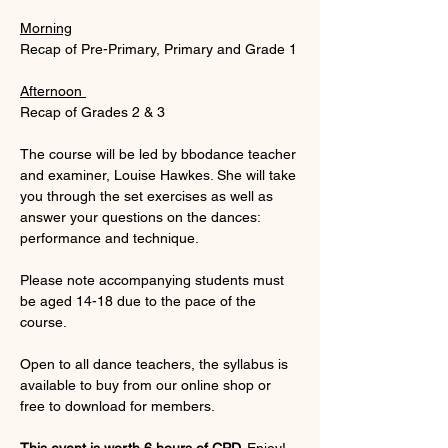
Morning
Recap of Pre-Primary, Primary and Grade 1
Afternoon 
Recap of Grades 2 & 3
The course will be led by bbodance teacher 
and examiner, Louise Hawkes. She will take 
you through the set exercises as well as 
answer your questions on the dances: 
performance and technique.
Please note accompanying students must 
be aged 14-18 due to the pace of the 
course.
Open to all dance teachers, the syllabus is 
available to buy from our online shop or 
free to download for members.