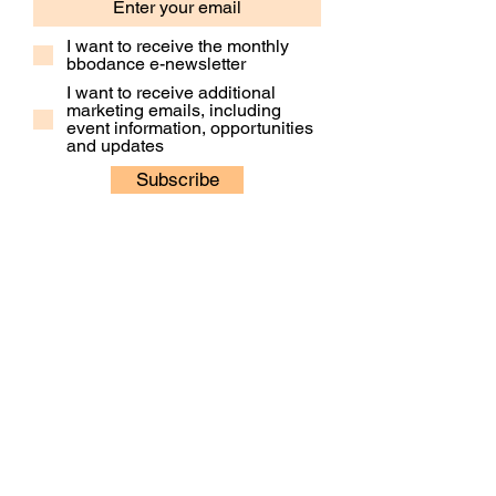
I want to receive the monthly
bbodance e-newsletter
I want to receive additional
marketing emails, including
event information, opportunities
and updates
Subscribe
Contact Us
Our People
Our Policies
Venue Hire