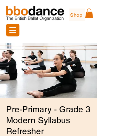
Shop
Pre-Primary - Grade 3
Modern Syllabus
Refresher