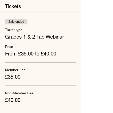
Tickets
Sale ended
Ticket type
Grades 1 & 2 Tap Webinar
Price
From £35.00 to £40.00
Member Fee
£35.00
Non-Member Fee
£40.00