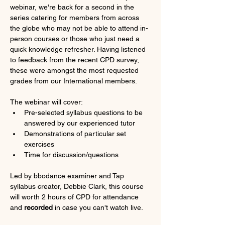
webinar, we're back for a second in the 
series catering for members from across 
the globe who may not be able to attend in-
person courses or those who just need a 
quick knowledge refresher. Having listened 
to feedback from the recent CPD survey, 
these were amongst the most requested 
grades from our International members.
The webinar will cover:
Pre-selected syllabus questions to be 
answered by our experienced tutor
Demonstrations of particular set 
exercises
Time for discussion/questions
Led by bbodance examiner and Tap 
syllabus creator, Debbie Clark, this course 
will worth 2 hours of CPD for attendance 
and 
recorded
 in case you can't watch live.