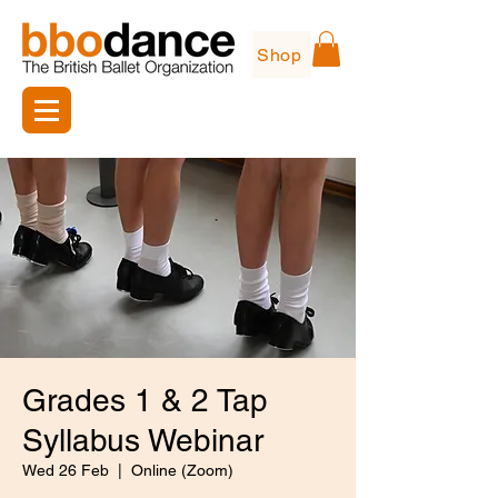
Shop
Grades 1 & 2 Tap
Syllabus Webinar
Wed 26 Feb
  |  
Online (Zoom)