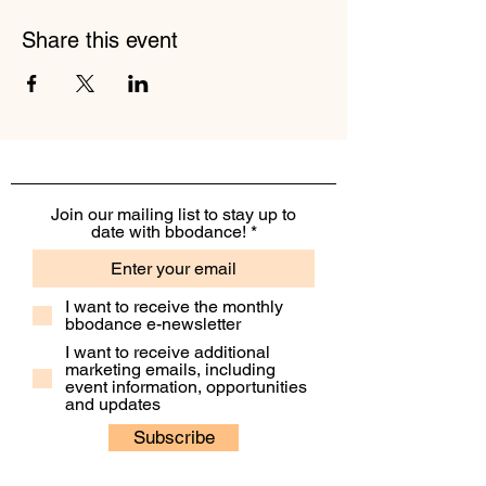
Share this event
Join our mailing list to stay up to
date with bbodance!
I want to receive the monthly
bbodance e-newsletter
I want to receive additional
marketing emails, including
event information, opportunities
and updates
Subscribe