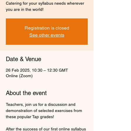
Catering for your syllabus needs wherever
you are in the world!
Registration is closed
See other events
Date & Venue
26 Feb 2025, 10:30 – 12:30 GMT
Online (Zoom)
About the event
Teachers, join us for a discussion and 
demonstration of selected exercises from 
these popular Tap grades!
After the success of our first online syllabus 