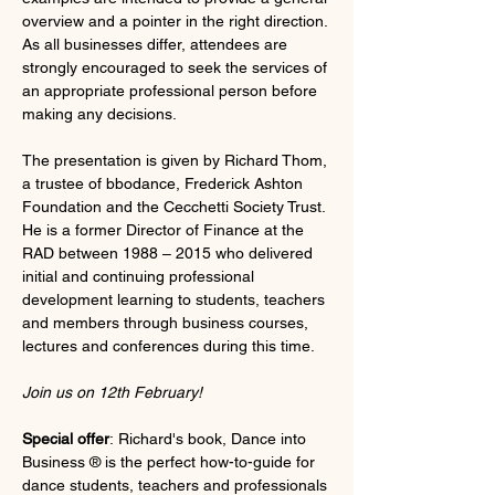
overview and a pointer in the right direction. 
As all businesses differ, attendees are 
strongly encouraged to seek the services of 
an appropriate professional person before 
making any decisions.
The presentation is given by Richard Thom, 
a trustee of bbodance, Frederick Ashton 
Foundation and the Cecchetti Society Trust. 
He is a former Director of Finance at the 
RAD between 1988 – 2015 who delivered 
initial and continuing professional 
development learning to students, teachers 
and members through business courses, 
lectures and conferences during this time.
Join us on 12th February!
Special offer
: Richard's book, Dance into 
Business ® is the perfect how-to-guide for 
dance students, teachers and professionals 