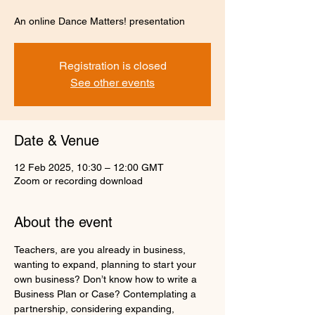
An online Dance Matters! presentation
Registration is closed
See other events
Date & Venue
12 Feb 2025, 10:30 – 12:00 GMT
Zoom or recording download
About the event
Teachers, are you already in business, 
wanting to expand, planning to start your 
own business? Don’t know how to write a 
Business Plan or Case? Contemplating a 
partnership, considering expanding, 