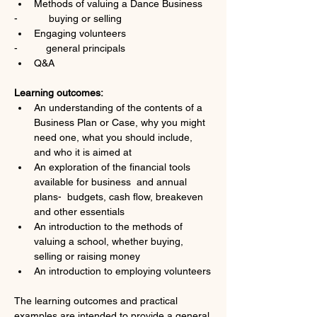
Methods of valuing a Dance Business
-           buying or selling
Engaging volunteers
-          general principals
Q&A
Learning outcomes: 
An understanding of the contents of a 
Business Plan or Case, why you might 
need one, what you should include, 
and who it is aimed at  
An exploration of the financial tools 
available for business  and annual 
plans-  budgets, cash flow, breakeven 
and other essentials
An introduction to the methods of 
valuing a school, whether buying, 
selling or raising money
An introduction to employing volunteers
The learning outcomes and practical 
examples are intended to provide a general 