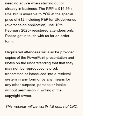
needing advice when starting out or 
already in business. The RRP is £14.99 + 
P&P but is available to 
YOU
 at the special 
price of £12 including P&P for UK deliveries 
(overseas on application) until 19th 
February 2025- registered attendees only.
Please get in touch with us for an order 
form.
Registered attendees will also be provided 
copies of the PowerPoint presentation and 
Notes on the understanding that that they 
may not  be reproduced, stored, 
transmitted or introduced into a retrieval 
system in any form or by any means for 
any other purpose, persons or intake 
without permission in writing of the 
copyright owner.  
This webinar will be worth 1.5 hours of CPD.