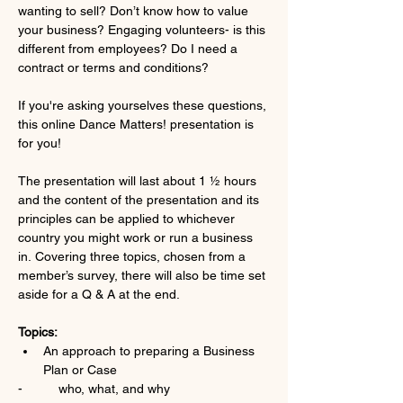
wanting to sell? Don’t know how to value 
your business? Engaging volunteers- is this 
different from employees? Do I need a 
contract or terms and conditions?
If you're asking yourselves these questions, 
this online Dance Matters! presentation is 
for you!
The presentation will last about 1 ½ hours 
and the content of the presentation and its 
principles can be applied to whichever 
country you might work or run a business 
in. Covering three topics, chosen from a 
member’s survey, there will also be time set 
aside for a Q & A at the end.
Topics:
An approach to preparing a Business 
Plan or Case
-          who, what, and why