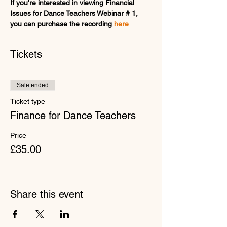
If you're interested in viewing Financial 
Issues for Dance Teachers Webinar # 1, 
you can purchase the recording 
here
Tickets
Sale ended
Ticket type
Finance for Dance Teachers
Price
£35.00
Share this event