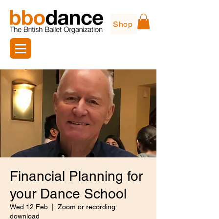
Shop
Financial Planning for
your Dance School
Wed 12 Feb
  |  
Zoom or recording
download