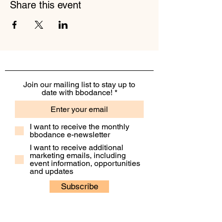
Share this event
Join our mailing list to stay up to
date with bbodance!
I want to receive the monthly
bbodance e-newsletter
I want to receive additional
marketing emails, including
event information, opportunities
and updates
Subscribe