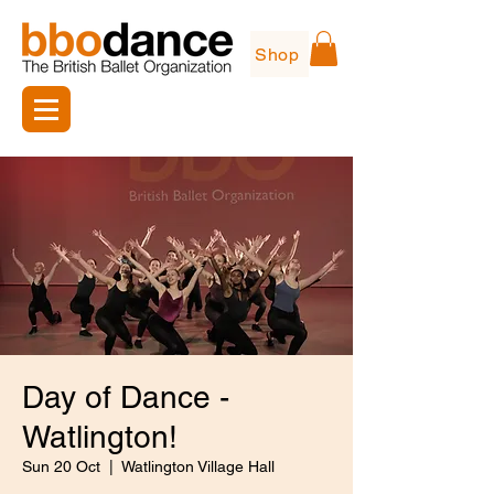
Shop
Day of Dance -
Watlington!
Sun 20 Oct
  |  
Watlington Village Hall