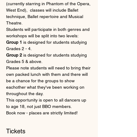
(currently starring in Phantom of the Opera, 
West End),  classes will include Ballet 
technique, Ballet repertoire and Musical 
Theatre. 
Students will participate in both genres and 
workshops will be split into two levels:  
Group 1
 is designed for students studying 
Grades 2 - 4.
Group 2
 is designed for students studying 
Grades 5 & above.
Please note students will need to bring their 
own packed lunch with them and there will 
be a chance for the groups to show 
eachother what they've been working on 
throughout the day.
This opportunity is open to all dancers up 
to age 18, not just BBO members.
Book now - places are strictly limited!
Tickets