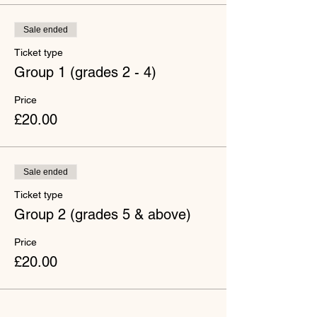
Sale ended
Ticket type
Group 1 (grades 2 - 4)
Price
£20.00
Sale ended
Ticket type
Group 2 (grades 5 & above)
Price
£20.00