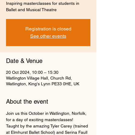
Inspiring masterclasses for students in
Ballet and Musical Theatre
Registration is closed
See other events
Date & Venue
20 Oct 2024, 10:00 – 15:30
Watlington Village Hall, Church Rd,
Watlington, King's Lynn PE33 0HE, UK
About the event
Join us this October in Watlington, Norfolk, 
for a day of exciting masterclasses!
Taught by the amazing Tyler Carey (trained 
at Elmhurst Ballet School) and Serina Faull 