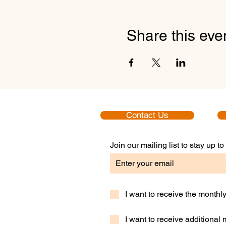
Share this eve
Contact Us
Join our mailing list to stay up 
I want to receive the month
I want to receive additional