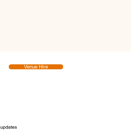
Venue Hire
d updates