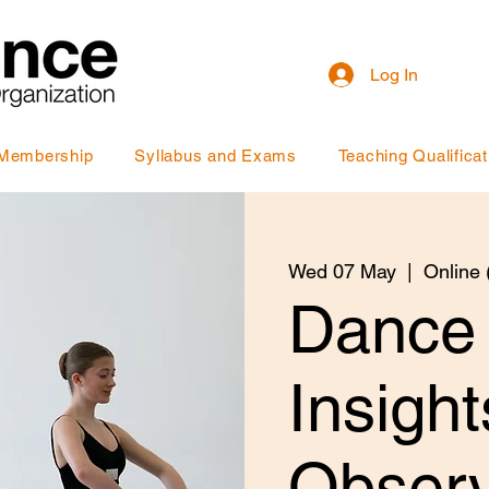
Log In
Membership
Syllabus and Exams
Teaching Qualificat
Wed 07 May
  |  
Online
Dance
Insigh
Observ