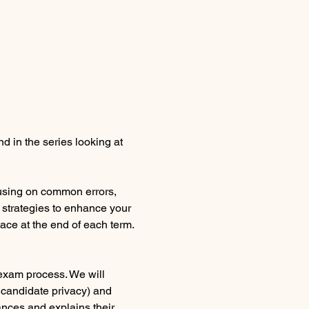
d in the series looking at 
using on common errors, 
 strategies to enhance your 
lace at the end of each term.
 exam process. We will 
 candidate privacy) and 
nces and explains their 