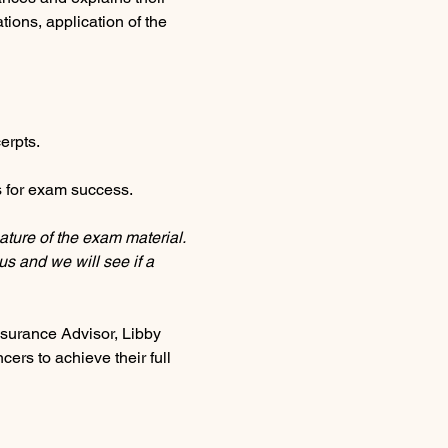
tions, application of the 
erpts.
 for exam success.
ature of the exam material. 
us and we will see if a 
urance Advisor, Libby 
ers to achieve their full 