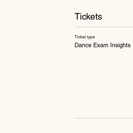
Tickets
Ticket type
Dance Exam Insights