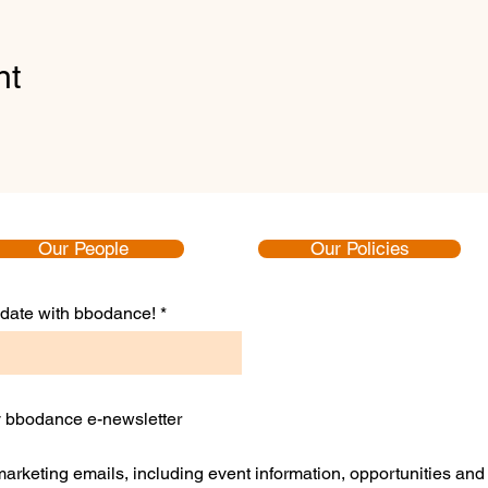
nt
Our People
Our Policies
to date with bbodance!
ly bbodance e-newsletter
 marketing emails, including event information, opportunities an