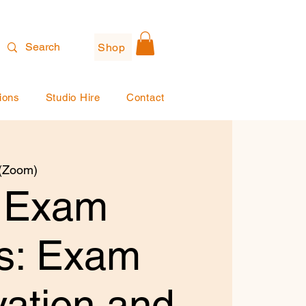
Shop
ions
Studio Hire
Contact
 (Zoom)
 Exam
ts: Exam
ation and