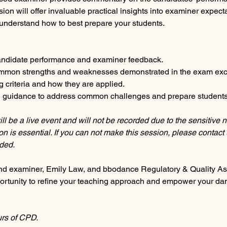
on will offer invaluable practical insights into examiner expecta
nderstand how to best prepare your students.
candidate performance and examiner feedback.
ommon strengths and weaknesses demonstrated in the exam exc
g criteria and how they are applied.
nd guidance to address common challenges and prepare students
ll be a live event and will not be recorded due to the sensitive n
n is essential. If you can not make this session, please contact 
ded.
d examiner, Emily Law, and bbodance Regulatory & Quality Ass
portunity to refine your teaching approach and empower your danc
urs of CPD.