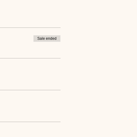
Sale ended