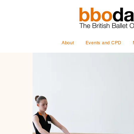
About
Events and CPD