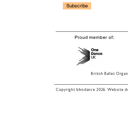
Subscribe
Proud member of:
British Ballet Org
Copyright bbodance 2026. Website d