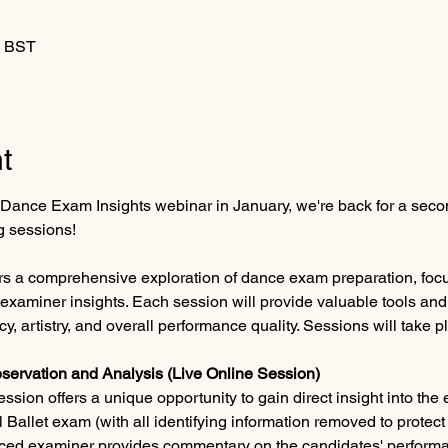
0 BST
t
st Dance Exam Insights webinar in January, we're back for a secon
 sessions!
rs a comprehensive exploration of dance exam preparation, foc
examiner insights. Each session will provide valuable tools and
cy, artistry, and overall performance quality. Sessions will take p
servation and Analysis (Live Online Session)
ssion offers a unique opportunity to gain direct insight into the
 Ballet exam (with all identifying information removed to protect
nced examiner provides commentary on the candidates' performa