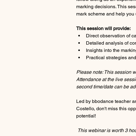
marking decisions. This sessi
mark scheme and help you u
This session will provide:
Direct observation of 
Detailed analysis of c
Insights into the markin
Practical strategies a
Please note: This session wi
Attendance at the live sessio
second time/date can be ad
Led by bbodance teacher an
Costello, don't miss this op
potential!
This webinar is worth 3 ho