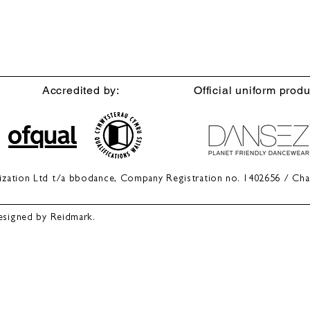
Accredited by:
Official uniform produ
anization Ltd t/a bbodance, Company Registration no. 1402656 / Cha
esigned by Reidmark.