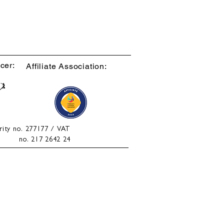
cer:
Affiliate Association:
rity no. 277177 / VAT
no. 217 2642 24