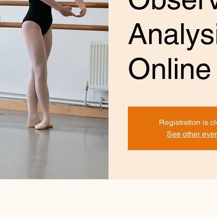
Analysi
Online
Registration is c
See other eve