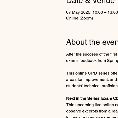
Date & Venue
07 May 2025, 10:00 – 13:0
Online (Zoom)
About the even
After the success of the fir
exams feedback from Spring
This online CPD series offe
areas for improvement, and 
students' technical proficien
Next in the Series: Exam Ob
This upcoming live online se
observe excerpts from a real
follow along as an experie