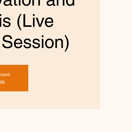
s (Live
 Session)
losed
nts