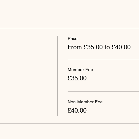
Price
From £35.00 to £40.00
Member Fee
£35.00
Non-Member Fee
£40.00