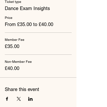
Ticket type
Dance Exam Insights
Price
From £35.00 to £40.00
Member Fee
£35.00
Non-Member Fee
£40.00
Share this event