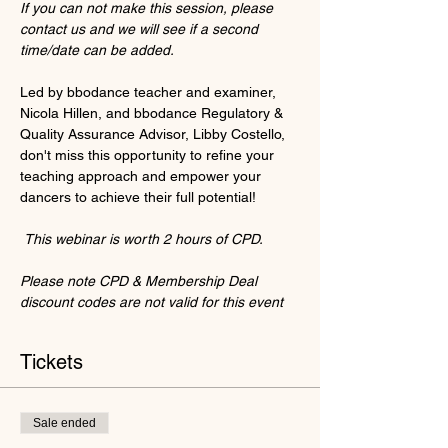
If you can not make this session, please 
contact us and we will see if a second 
time/date can be added.
Led by bbodance teacher and examiner, 
Nicola Hillen, and bbodance Regulatory & 
Quality Assurance Advisor, Libby Costello, 
don't miss this opportunity to refine your 
teaching approach and empower your 
dancers to achieve their full potential!
This webinar is worth 2 hours of CPD.
Please note CPD & Membership Deal 
discount codes are not valid for this event
Tickets
Sale ended