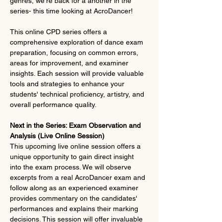
genres, we're back for a another in the 
series- this time looking at AcroDancer!
This online CPD series offers a 
comprehensive exploration of dance exam 
preparation, focusing on common errors, 
areas for improvement, and examiner 
insights. Each session will provide valuable 
tools and strategies to enhance your 
students' technical proficiency, artistry, and 
overall performance quality.
Next in the Series: Exam Observation and 
Analysis (Live Online Session)
This upcoming live online session offers a 
unique opportunity to gain direct insight 
into the exam process. We will observe 
excerpts from a real AcroDancer exam and 
follow along as an experienced examiner 
provides commentary on the candidates' 
performances and explains their marking 
decisions. This session will offer invaluable 