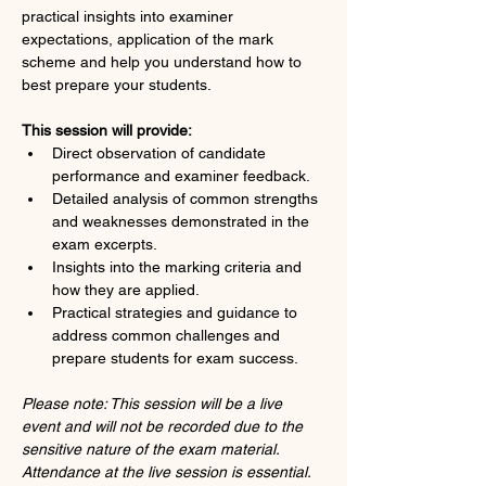
practical insights into examiner 
expectations, application of the mark 
scheme and help you understand how to 
best prepare your students.
This session will provide:
Direct observation of candidate 
performance and examiner feedback.
Detailed analysis of common strengths 
and weaknesses demonstrated in the 
exam excerpts.
Insights into the marking criteria and 
how they are applied.
Practical strategies and guidance to 
address common challenges and 
prepare students for exam success.
Please note: This session will be a live 
event and will not be recorded due to the 
sensitive nature of the exam material. 
Attendance at the live session is essential. 