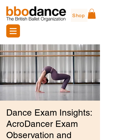
Shop
Dance Exam Insights:
AcroDancer Exam
Observation and