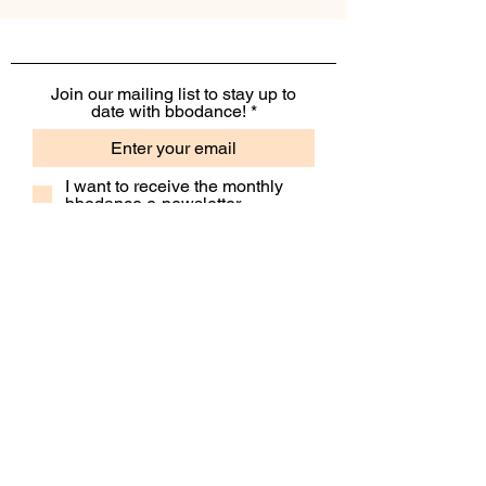
Join our mailing list to stay up to
date with bbodance!
I want to receive the monthly
bbodance e-newsletter
I want to receive additional
marketing emails, including
event information, opportunities
and updates
Subscribe
Contact Us
Our People