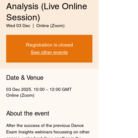
Analysis (Live Online
Session)
Wed 03 Dec
  |  
Online (Zoom)
Registration is closed
See other events
Date & Venue
03 Dec 2025, 10:00 – 12:00 GMT
Online (Zoom)
About the event
After the success of the previous Dance 
Exam Insights webinars focussing on other 