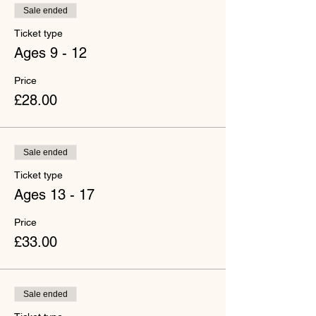
Sale ended
Ticket type
Ages 9 - 12
Price
£28.00
Sale ended
Ticket type
Ages 13 - 17
Price
£33.00
Sale ended