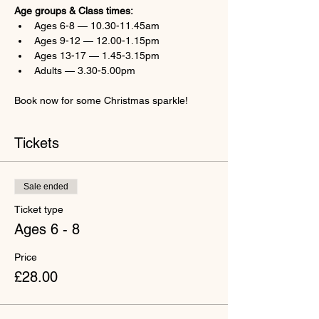
Age groups & Class times:
Ages 6-8 — 10.30-11.45am
Ages 9-12 — 12.00-1.15pm
Ages 13-17 — 1.45-3.15pm
Adults — 3.30-5.00pm
Book now for some Christmas sparkle!
Tickets
Sale ended
Ticket type
Ages 6 - 8
Price
£28.00