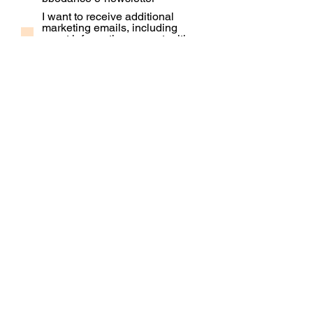
I want to receive additional
marketing emails, including
event information, opportunities
and updates
Subscribe
Contact Us
Our People
Our Policies
Venue Hire
Proud member of: