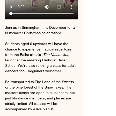
Join us in Birmingham this December for a 
Nutcracker Christmas celebration!
Students aged 6 upwards will have the 
chance to experience magical repertoire 
from the Ballet classic, 
The Nutcracker, 
taught at the amazing Elmhurst Ballet 
School. We're also running a class for adult 
dancers too - beginners welcome! 
Be transported to The Land of the Sweets 
or the pine forest of the Snowflakes. The 
masterclasses are open to all dancers, not 
just bbodance members, and places are 
strictly limited. All classes will be 
accompanied by a live pianist!