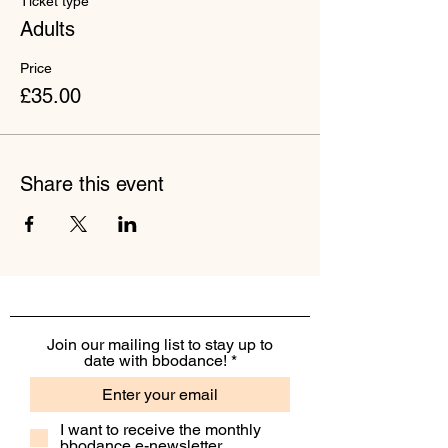
Ticket type
Adults
Price
£35.00
Share this event
Join our mailing list to stay up to
date with bbodance!
I want to receive the monthly
bbodance e-newsletter