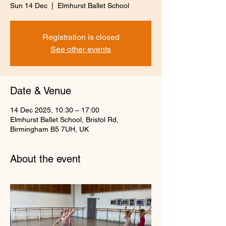
Sun 14 Dec
  |  
Elmhurst Ballet School
Registration is closed
See other events
Date & Venue
14 Dec 2025, 10:30 – 17:00
Elmhurst Ballet School, Bristol Rd,
Birmingham B5 7UH, UK
About the event