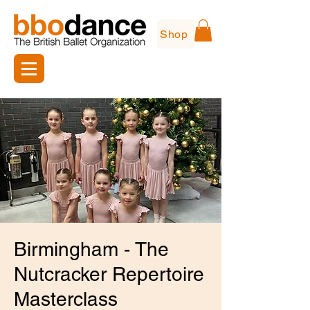
Shop
Birmingham - The
Nutcracker Repertoire
Masterclass