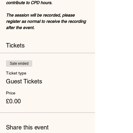
contribute to CPD hours.
The session will be recorded, please 
register as normal to receive the recording 
after the event. 
Tickets
Sale ended
Ticket type
Guest Tickets
Price
£0.00
Share this event