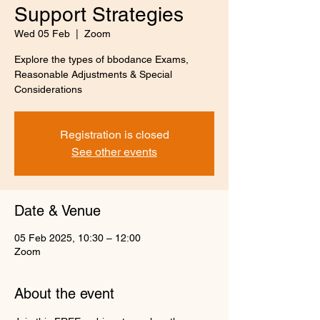
Support Strategies
Wed 05 Feb
  |  
Zoom
Explore the types of bbodance Exams,
Reasonable Adjustments & Special
Considerations
Registration is closed
See other events
Date & Venue
05 Feb 2025, 10:30 – 12:00
Zoom
About the event