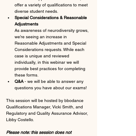
offer a variety of qualifications to meet 
diverse student needs.
Special Considerations & Reasonable 
Adjustments 
As awareness of neurodiversity grows, 
we’re seeing an increase in 
Reasonable Adjustments and Special 
Considerations requests. While each 
case is unique and reviewed 
individually, in this webinar we will 
provide best practices for completing 
these forms. 
Q&A 
- we will be able to answer any 
questions you have about our exams!
This session will be hosted by bbodance 
Qualifications Manager, Vicki Smith, and 
Regulatory and Quality Assurance Advisor, 
Libby Costello. 
Please note: this session does not 