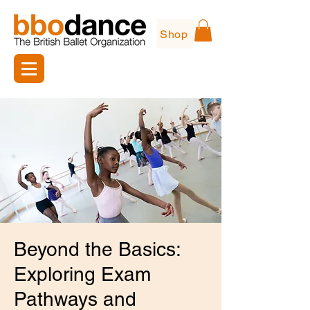
Shop
Beyond the Basics:
Exploring Exam
Pathways and