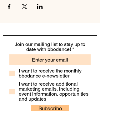
Join our mailing list to stay up to
date with bbodance!
I want to receive the monthly
bbodance e-newsletter
I want to receive additional
marketing emails, including
event information, opportunities
and updates
Subscribe
Contact Us