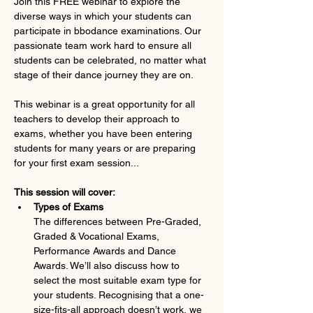
Join this FREE webinar to explore the 
diverse ways in which your students can 
participate in bbodance examinations. Our 
passionate team work hard to ensure all 
students can be celebrated, no matter what 
stage of their dance journey they are on.
This webinar is a great opportunity for all 
teachers to develop their approach to 
exams, whether you have been entering 
students for many years or are preparing 
for your first exam session...
This session will cover:
Types of Exams
The differences between Pre-Graded, 
Graded & Vocational Exams, 
Performance Awards and Dance 
Awards. We’ll also discuss how to 
select the most suitable exam type for 
your students. Recognising that a one-
size-fits-all approach doesn’t work, we 