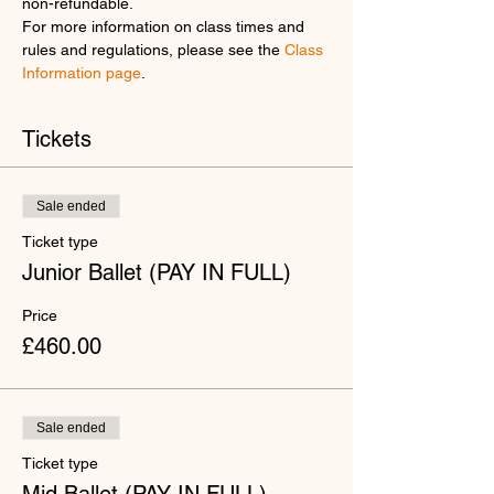
non-refundable.
For more information on class times and 
rules and regulations, please see the 
Class 
Information page
.
Tickets
Sale ended
Ticket type
Junior Ballet (PAY IN FULL)
Price
£460.00
Sale ended
Ticket type