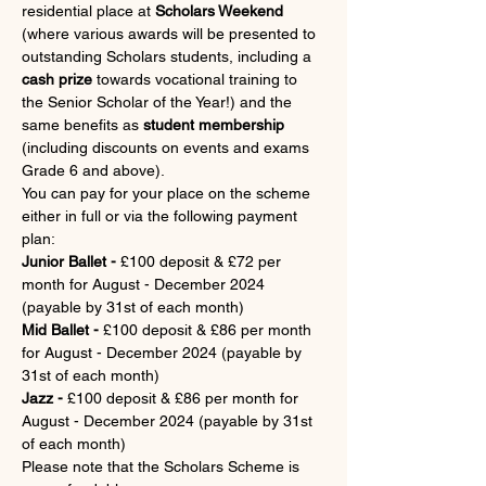
residential place at 
Scholars Weekend
(where various awards will be presented to 
outstanding Scholars students, including a 
cash prize
 towards vocational training to 
the Senior Scholar of the Year!) and the 
same benefits as 
student membership 
(including discounts on events and exams 
Grade 6 and above).
You can pay for your place on the scheme 
either in full or via the following payment 
plan:
Junior Ballet -
 £100 deposit & £72 per 
month for August - December 2024 
(payable by 31st of each month)
Mid Ballet -
 £100 deposit & £86 per month 
for August - December 2024 (payable by 
31st of each month)
Jazz - 
£100 deposit & £86 per month for 
August - December 2024 (payable by 31st 
of each month)
Please note that the Scholars Scheme is 