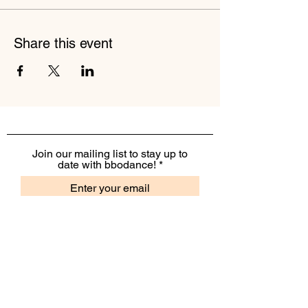
Share this event
Join our mailing list to stay up to
date with bbodance!
I want to receive the monthly
bbodance e-newsletter
I want to receive additional
marketing emails, including
event information, opportunities
and updates
Subscribe