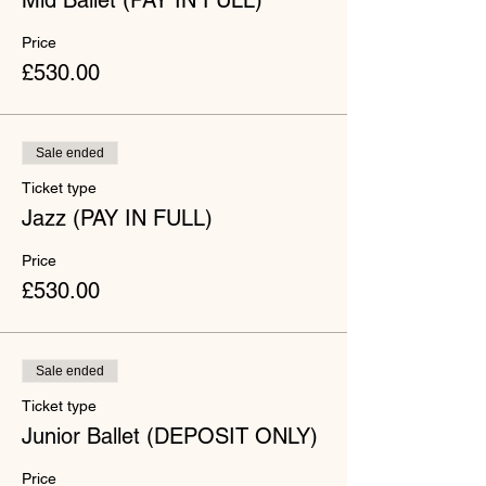
Mid Ballet (PAY IN FULL)
Price
£530.00
Sale ended
Ticket type
Jazz (PAY IN FULL)
Price
£530.00
Sale ended
Ticket type
Junior Ballet (DEPOSIT ONLY)
Price