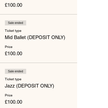
£100.00
Sale ended
Ticket type
Mid Ballet (DEPOSIT ONLY)
Price
£100.00
Sale ended
Ticket type
Jazz (DEPOSIT ONLY)
Price
£100.00