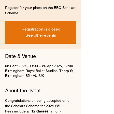
Register for your place on the BBO Scholars
Scheme.
Registration is closed
See other events
Date & Venue
08 Sept 2024, 09:00 – 26 Apr 2025, 17:00
Birmingham Royal Ballet Studios, Thorp St,
Birmingham B5 4AU, UK
About the event
Congratulations on being accepted onto 
the Scholars Scheme for 2024-25!
Fees include all 
12 classes
, a non-