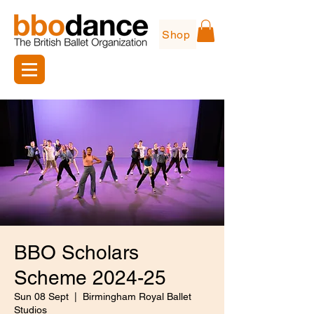
Shop
BBO Scholars
Scheme 2024-25
Sun 08 Sept
  |  
Birmingham Royal Ballet
Studios