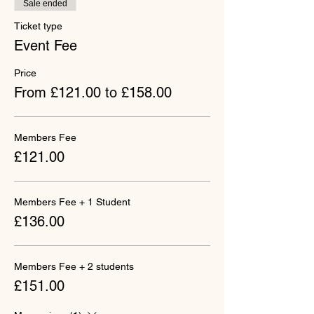
Sale ended
Ticket type
Event Fee
Price
From £121.00 to £158.00
Members Fee
£121.00
Members Fee + 1 Student
£136.00
Members Fee + 2 students
£151.00