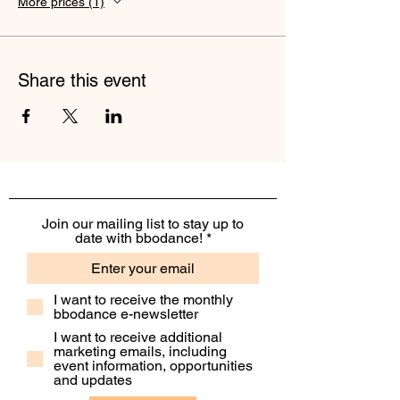
More prices (1)
Share this event
Join our mailing list to stay up to
date with bbodance!
I want to receive the monthly
bbodance e-newsletter
I want to receive additional
marketing emails, including
event information, opportunities
and updates