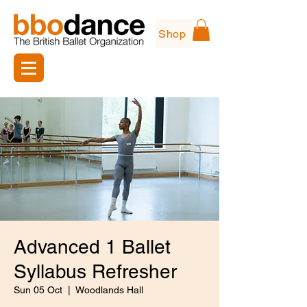
Shop
Advanced 1 Ballet
Syllabus Refresher
Sun 05 Oct
  |  
Woodlands Hall