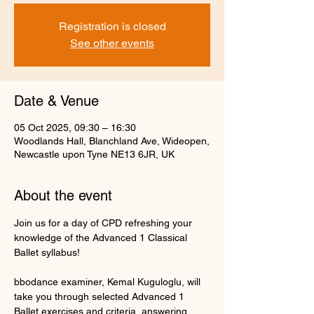
Registration is closed
See other events
Date & Venue
05 Oct 2025, 09:30 – 16:30
Woodlands Hall, Blanchland Ave, Wideopen,
Newcastle upon Tyne NE13 6JR, UK
About the event
Join us for a day of CPD refreshing your 
knowledge of the Advanced 1 Classical 
Ballet syllabus!
bbodance examiner, Kemal Kuguloglu, will 
take you through selected Advanced 1 
Ballet exercises and criteria, answering 