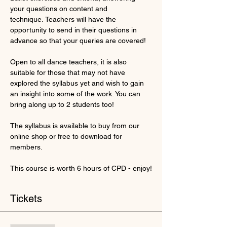
your questions on content and 
technique. Teachers will have the 
opportunity to send in their questions in 
advance so that your queries are covered!
Open to all dance teachers, it is also 
suitable for those that may not have 
explored the syllabus yet and wish to gain 
an insight into some of the work. You can 
bring along up to 2 students too!
The syllabus is available to buy from our 
online shop or free to download for 
members.
This course is worth 6 hours of CPD - enjoy!
Tickets