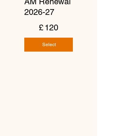
AM Renewal
2026-27
£120
£
120
Select