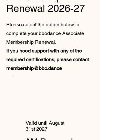
Renewal 2026-27
Please select the option below to
complete your bbodance Associate
Membership Renewal.
If you need support with any of the
required certifications, please contact
membership@bbo.dance
Valid until August
31st 2027