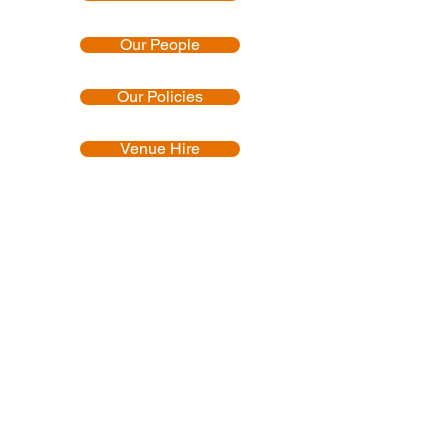
Our People
Our Policies
Venue Hire
Proud member of:
Accredited by:
Official uniform producer: