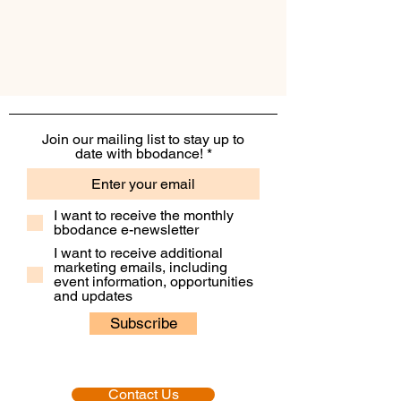
Join our mailing list to stay up to
date with bbodance!
I want to receive the monthly
bbodance e-newsletter
I want to receive additional
marketing emails, including
event information, opportunities
and updates
Subscribe
Contact Us