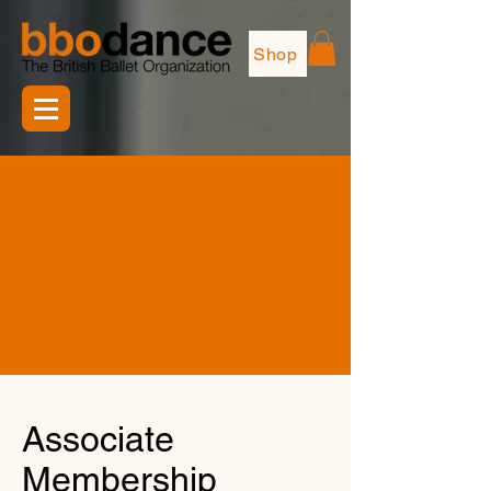
Shop
Associate
Membership