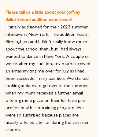
Please tell us a little about your Joffrey 
Ballet School audition experience?
I initially auditioned for their 2023 summer 
intensive in New York. The audition was in 
Birmingham and I didn’t really know much 
about the school then, but I had always 
wanted to dance in New York. A couple of 
weeks after my audition, my mum received 
an email inviting me over for July as I had 
been successful in my audition. We started 
looking at dates to go over in the summer 
when my mum received a further email 
offering me a place on their full-time pre-
professional ballet training program. We 
were so surprised because places are 
usually offered after or during the summer 
schools.