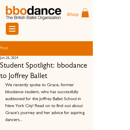
Shop
Post
Jun 26, 2024
Student Spotlight: bbodance
to Joffrey Ballet
We recently spoke to Grace, former 
bbodance student, who has successfully 
auditioned for the Joffrey Ballet School in 
New York City! Read on to find out about 
Grace's journey and her advice for aspiring 
dancers...