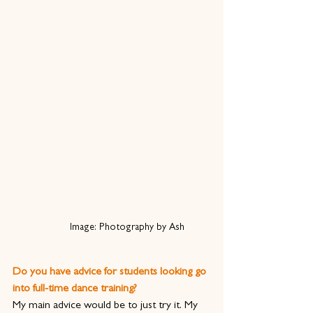
Image: Photography by Ash
Do you have advice for students looking go 
into full-time dance training?
My main advice would be to just try it. My 