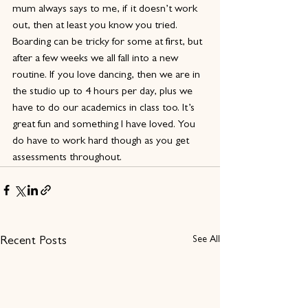
mum always says to me, if it doesn’t work 
out, then at least you know you tried. 
Boarding can be tricky for some at first, but 
after a few weeks we all fall into a new 
routine. If you love dancing, then we are in 
the studio up to 4 hours per day, plus we 
have to do our academics in class too. It’s 
great fun and something I have loved. You 
do have to work hard though as you get 
assessments throughout. 
See All
Recent Posts