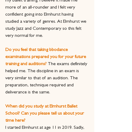
my ballet training. I believe it made me 
more of an all-rounder and I felt very 
confident going into Elmhurst having 
studied a variety of genres. At Elmhurst we 
study Jazz and Contemporary so this felt 
very normal for me.
Do you feel that taking bbodance 
examinations prepared you for your future 
training and auditions? 
The exams definitely 
helped me. The discipline in an exam is 
very similar to that of an audition. The 
preparation, technique required and 
deliverance is the same.
When did you study at Elmhurst Ballet 
School? Can you please tell us about your 
time here?
I started Elmhurst at age 11 in 2019. Sadly, 