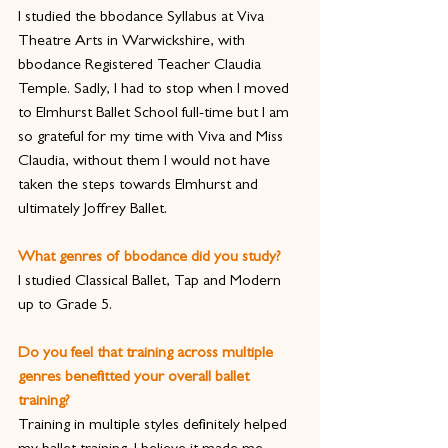
I studied the bbodance Syllabus at Viva 
Theatre Arts in Warwickshire, with 
bbodance Registered Teacher Claudia 
Temple. Sadly, I had to stop when I moved 
to Elmhurst Ballet School full-time but I am 
so grateful for my time with Viva and Miss 
Claudia, without them I would not have 
taken the steps towards Elmhurst and 
ultimately Joffrey Ballet.  
What genres of bbodance did you study?
I studied Classical Ballet, Tap and Modern 
up to Grade 5.
Do you feel that training across multiple 
genres benefitted your overall ballet 
training?
Training in multiple styles definitely helped 