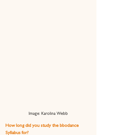
Image: Karolina Webb
How long did you study the bbodance 
Syllabus for?