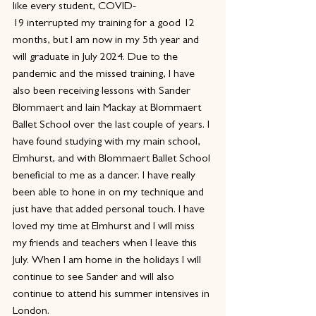
like every student, COVID-
19 interrupted my training for a good 12 
months, but I am now in my 5th year and 
will graduate in July 2024. Due to the 
pandemic and the missed training, I have 
also been receiving lessons with Sander 
Blommaert and Iain Mackay at Blommaert 
Ballet School over the last couple of years. I 
have found studying with my main school, 
Elmhurst, and with Blommaert Ballet School 
beneficial to me as a dancer. I have really 
been able to hone in on my technique and 
just have that added personal touch. I have 
loved my time at Elmhurst and I will miss 
my friends and teachers when I leave this 
July. When I am home in the holidays I will 
continue to see Sander and will also 
continue to attend his summer intensives in 
London.