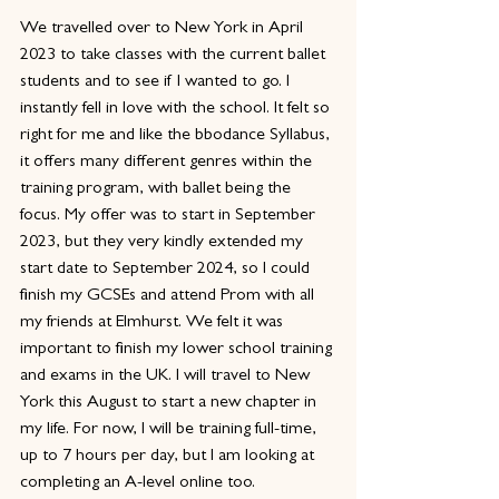
We travelled over to New York in April 
2023 to take classes with the current ballet 
students and to see if I wanted to go. I 
instantly fell in love with the school. It felt so 
right for me and like the bbodance Syllabus, 
it offers many different genres within the 
training program, with ballet being the 
focus. My offer was to start in September 
2023, but they very kindly extended my 
start date to September 2024, so I could 
finish my GCSEs and attend Prom with all 
my friends at Elmhurst. We felt it was 
important to finish my lower school training 
and exams in the UK. I will travel to New 
York this August to start a new chapter in 
my life. For now, I will be training full-time, 
up to 7 hours per day, but I am looking at 
completing an A-level online too. 