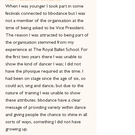
When I was younger I took part in some 
festivals connected to bbodance but I was 
not a member of the organisation at the 
time of being asked to be Vice President. 
The reason I was attracted to being part of 
the organisation stemmed from my 
experience at The Royal Ballet School. For 
the first two years there I was unable to 
show the kind of dancer I was; I did not 
have the physique required at the time. I 
had been on stage since the age of six, so 
could act, sing and dance, but due to the 
nature of training I was unable to show 
these attributes. bbodance have a clear 
message of providing variety within dance 
and giving people the chance to shine in all 
sorts of ways, something I did not have 
growing up.