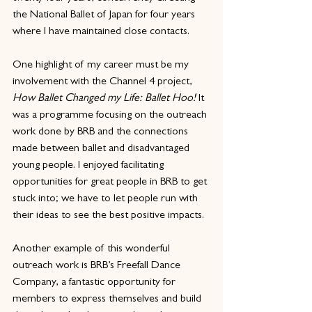
the National Ballet of Japan for four years 
where I have maintained close contacts.
One highlight of my career must be my 
involvement with the Channel 4 project, 
How Ballet Changed my Life: Ballet Hoo! 
It 
was a programme focusing on the outreach 
work done by BRB and the connections 
made between ballet and disadvantaged 
young people. I enjoyed facilitating 
opportunities for great people in BRB to get 
stuck into; we have to let people run with 
their ideas to see the best positive impacts.
Another example of this wonderful 
outreach work is BRB’s Freefall Dance 
Company, a fantastic opportunity for 
members to express themselves and build 