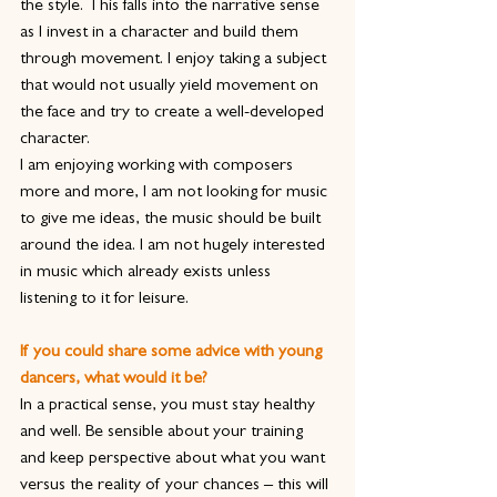
the style. This falls into the narrative sense 
as I invest in a character and build them 
through movement. I enjoy taking a subject 
that would not usually yield movement on 
the face and try to create a well-developed 
character.
I am enjoying working with composers 
more and more, I am not looking for music 
to give me ideas, the music should be built 
around the idea. I am not hugely interested 
in music which already exists unless 
listening to it for leisure.  
If you could share some advice with young 
dancers, what would it be?
In a practical sense, you must stay healthy 
and well. Be sensible about your training 
and keep perspective about what you want 
versus the reality of your chances – this will 