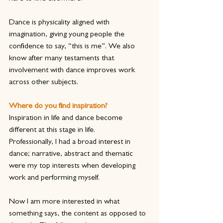
Dance is physicality aligned with 
imagination, giving young people the 
confidence to say, “this is me”. We also 
know after many testaments that 
involvement with dance improves work 
across other subjects.
Where do you find inspiration?
Inspiration in life and dance become 
different at this stage in life.
Professionally, I had a broad interest in 
dance; narrative, abstract and thematic 
were my top interests when developing 
work and performing myself.
Now I am more interested in what 
something says, the content as opposed to 