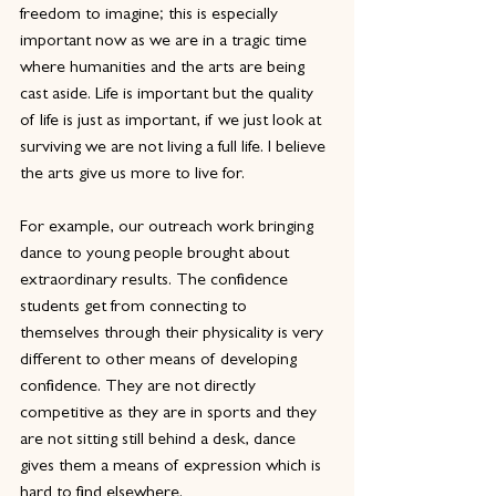
freedom to imagine; this is especially 
important now as we are in a tragic time 
where humanities and the arts are being 
cast aside. Life is important but the quality 
of life is just as important, if we just look at 
surviving we are not living a full life. I believe 
the arts give us more to live for.
For example, our outreach work bringing 
dance to young people brought about 
extraordinary results. The confidence 
students get from connecting to 
themselves through their physicality is very 
different to other means of developing 
confidence. They are not directly 
competitive as they are in sports and they 
are not sitting still behind a desk, dance 
gives them a means of expression which is 
hard to find elsewhere.