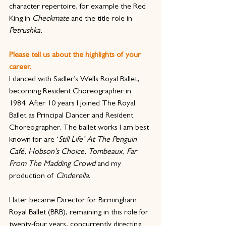
character repertoire, for example the Red 
King in 
Checkmate
 and the title role in 
Petrushka.
Please tell us about the highlights of your 
career.
I danced with Sadler’s Wells Royal Ballet, 
becoming Resident Choreographer in 
1984. After 10 years I joined The Royal 
Ballet as Principal Dancer and Resident 
Choreographer. The ballet works I am best 
known for are ‘
Still Life’ At The Penguin 
Café
, 
Hobson’s Choice
, 
Tombeaux
, 
Far 
From The Madding Crowd
 and my 
production of 
Cinderella
.
I later became Director for Birmingham 
Royal Ballet (BRB), remaining in this role for 
twenty-four years, concurrently directing 