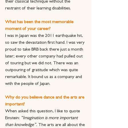
their classical technique without the 
restraint of their learning disabilities.
What has been the most memorable 
moment of your career?
I was in Japan was the 2011 earthquake hit, 
so saw the devastation first hand. I was very 
proud to take BRB back there just a month 
later; every other company had pulled out 
of touring but we did not. There was an 
outpouring of gratitude which was quite 
remarkable. It bound us as a company and 
with the people of Japan.
Why do you believe dance and the arts are 
important?
When asked this question, I like to quote 
Einstein: 
“Imagination is more important 
than knowledge”.
 The arts are all about the 