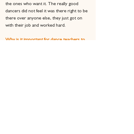
the ones who want it. The really good 
dancers did not feel it was there right to be 
there over anyone else, they just got on 
with their job and worked hard.
Why is it important for dance teachers to 
train and gain a qualification in dance 
teaching?
Being a teacher is different in the current 
industry. When I was training we had 
respect for our teachers because of their 
experience in professional roles. Now we 
know a lot more about the development of 
young people and the importance of 
understanding current, and ever-changing, 
practice.
Having a qualification means you meet an 
industry standard; it gives parents and 