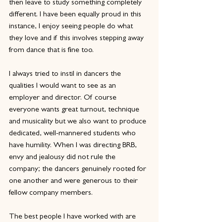
then leave to study something completely 
different. I have been equally proud in this 
instance, I enjoy seeing people do what 
they love and if this involves stepping away 
from dance that is fine too.
I always tried to instil in dancers the 
qualities I would want to see as an 
employer and director. Of course 
everyone wants great turnout, technique 
and musicality but we also want to produce 
dedicated, well-mannered students who 
have humility. When I was directing BRB, 
envy and jealousy did not rule the 
company; the dancers genuinely rooted for 
one another and were generous to their 
fellow company members.
The best people I have worked with are 