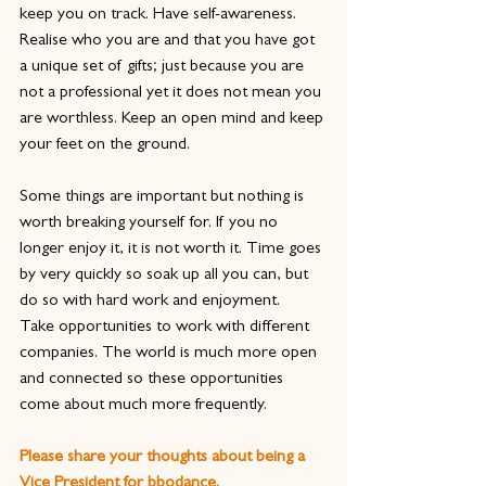
keep you on track. Have self-awareness. 
Realise who you are and that you have got 
a unique set of gifts; just because you are 
not a professional yet it does not mean you 
are worthless. Keep an open mind and keep 
your feet on the ground.
Some things are important but nothing is 
worth breaking yourself for. If you no 
longer enjoy it, it is not worth it. Time goes 
by very quickly so soak up all you can, but 
do so with hard work and enjoyment.
Take opportunities to work with different 
companies. The world is much more open 
and connected so these opportunities 
come about much more frequently.
Please share your thoughts about being a 
Vice President for bbodance.