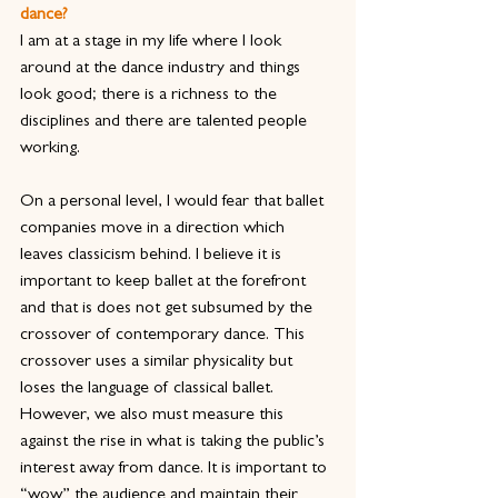
dance?
I am at a stage in my life where I look 
around at the dance industry and things 
look good; there is a richness to the 
disciplines and there are talented people 
working.
On a personal level, I would fear that ballet 
companies move in a direction which 
leaves classicism behind. I believe it is 
important to keep ballet at the forefront 
and that is does not get subsumed by the 
crossover of contemporary dance. This 
crossover uses a similar physicality but 
loses the language of classical ballet. 
However, we also must measure this 
against the rise in what is taking the public’s 
interest away from dance. It is important to 
“wow” the audience and maintain their 