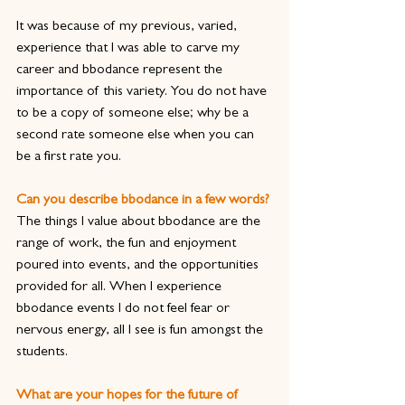
It was because of my previous, varied, 
experience that I was able to carve my 
career and bbodance represent the 
importance of this variety. You do not have 
to be a copy of someone else; why be a 
second rate someone else when you can 
be a first rate you.
Can you describe bbodance in a few words?
The things I value about bbodance are the 
range of work, the fun and enjoyment 
poured into events, and the opportunities 
provided for all. When I experience 
bbodance events I do not feel fear or 
nervous energy, all I see is fun amongst the 
students.
What are your hopes for the future of 