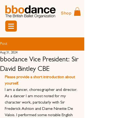
Shop
Post
Aug 31, 2024
bbodance Vice President: Sir
David Bintley CBE
Please provide a short introduction about 
yourself.
I am a dancer, choreographer and director. 
As a dancer I am most noted for my 
character work, particularly with Sir 
Frederick Ashton and Dame Ninette De 
Valois. I performed some notable English 