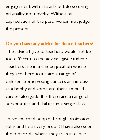
engagement with the arts but do so using 
originality not novelty. Without an 
appreciation of the past, we can not judge 
the present.
Do you have any advice for dance teachers?
The advice I give to teachers would not be 
too different to the advice I give students. 
Teachers are in a unique position where 
they are there to inspire a range of 
children. Some young dancers are in class 
as a hobby and some are there to build a 
career, alongside this there are a range of 
personalities and abilities in a single class.
I have coached people through professional 
roles and been very proud; I have also seen 
the other side where they train in dance 