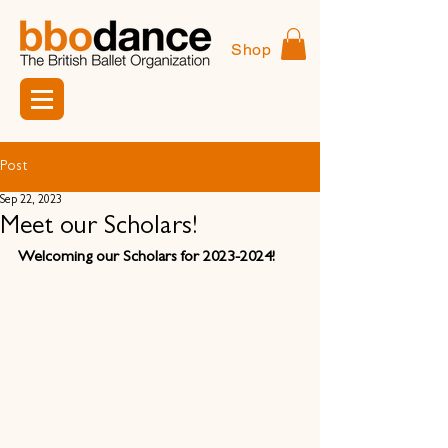
Shop
Post
Sep 22, 2023
Meet our Scholars!
Welcoming our Scholars for 2023-2024!