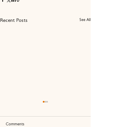
See All
Recent Posts
Comments