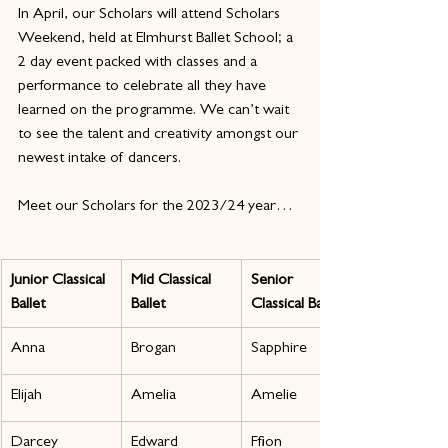
In April, our Scholars will attend Scholars 
Weekend, held at Elmhurst Ballet School; a 
2 day event packed with classes and a 
performance to celebrate all they have 
learned on the programme. We can’t wait 
to see the talent and creativity amongst our 
newest intake of dancers.
Meet our Scholars for the 2023/24 year…
Junior Classical 
Mid Classical 
Senior 
Ballet
Ballet
Classical Ballet
Anna
Brogan
Sapphire
Elijah
Amelia
Amelie
Darcey
Edward
Ffion