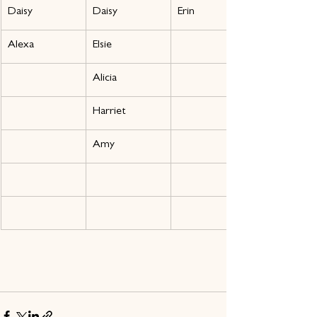
Daisy
Daisy
Erin
Alexa
Elsie
Alicia
Harriet
Amy