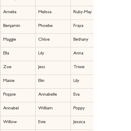
Amelia
Melissa
Ruby-May
Benjamin
Phoebe
Fraya
Maggie
Chloe
Bethany
Ella
Lily
Anna
Zoe
Jess
Trixie
Maisie
Elin
Lily
Poppie
Annabelle
Eva
Annabel
William
Poppy
Willow
Evie
Jessica