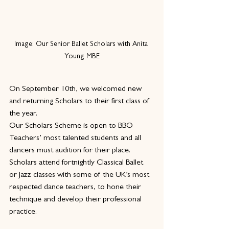
Image: Our Senior Ballet Scholars with Anita 
Young MBE
On September 10th, we welcomed new 
and returning Scholars to their first class of 
the year.
Our Scholars Scheme is open to BBO 
Teachers’ most talented students and all 
dancers must audition for their place. 
Scholars attend fortnightly Classical Ballet 
or Jazz classes with some of the UK’s most 
respected dance teachers, to hone their 
technique and develop their professional 
practice.