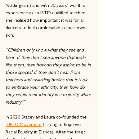
Nottingham) and with 30 years’ worth of 
experience as an ISTD qualified teacher, 
she realised how important it was for all 
dancers to feel comfortable in their own 
skin. 
“Children only know what they see and 
hear. If they don’t see anyone that looks 
like them, then how do they aspire to be in 
those spaces? If they don’t hear from 
teachers and awarding bodies that it is ok 
to embrace your ethnicity, then how do 
they retain their identity in a majority white 
industry?” 
In 2020 Stacey and Laura co-founded the 
TIRED Movement
 (Trying to Improve 
Racial Equality in Dance). After the tragic 