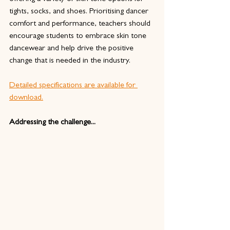
tights, socks, and shoes. Prioritising dancer 
comfort and performance, teachers should 
encourage students to embrace skin tone 
dancewear and help drive the positive 
change that is needed in the industry. 
Detailed specifications are available for 
download.
Addressing the challenge...