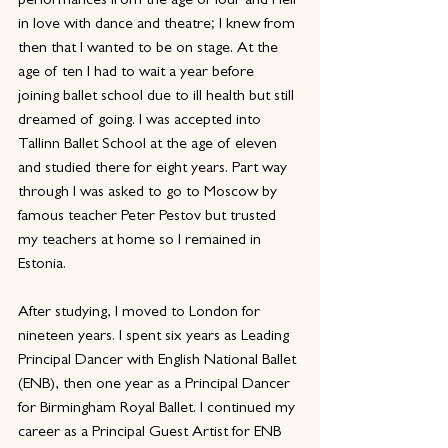
performances from the age of four and I fell 
in love with dance and theatre; I knew from 
then that I wanted to be on stage. At the 
age of ten I had to wait a year before 
joining ballet school due to ill health but still 
dreamed of going. I was accepted into 
Tallinn Ballet School at the age of eleven 
and studied there for eight years. Part way 
through I was asked to go to Moscow by 
famous teacher Peter Pestov but trusted 
my teachers at home so I remained in 
Estonia.
After studying, I moved to London for 
nineteen years. I spent six years as Leading 
Principal Dancer with English National Ballet 
(ENB), then one year as a Principal Dancer 
for Birmingham Royal Ballet. I continued my 
career as a Principal Guest Artist for ENB 