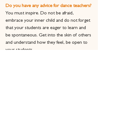
Do you have any advice for dance teachers?
You must inspire. Do not be afraid, 
embrace your inner child and do not forget 
that your students are eager to learn and 
be spontaneous. Get into the skin of others 
and understand how they feel, be open to 
your students.
You must be there for one another.
Why is it important for dance teachers to 
train and gain a qualification in dance 
teaching? 
You train to gain qualifications because they 
give you knowledge that is centuries old, 
which was developed from different 
schooling traditions into a current advanced 
teaching practices. We learn the most by 
engaging with different schools and 