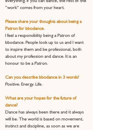
everything. If you can dance, the rest of the 
“work” comes from your heart.
Please share your thoughts about being a 
Patron for bbodance.
I feel a responsibility being a Patron of 
bbodance. People look up to us and I want 
to inspire them and be professional, both 
about my profession and dance. It is an 
honour to be a Patron.
Can you describe bbodance in 3 words?
Positive. Energy. Life.
What are your hopes for the future of 
dance?
Dance has always been there and it always 
will be. The world is based on movement, 
instinct and discipline, as soon as we are 