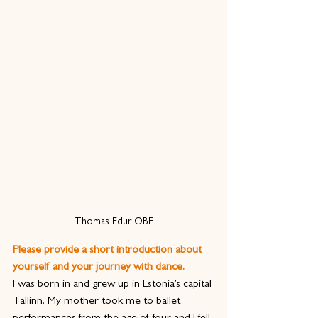
Thomas Edur OBE
Please provide a short introduction about 
yourself and your journey with dance.
I was born in and grew up in Estonia’s capital 
Tallinn. My mother took me to ballet 