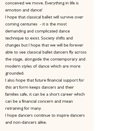
conceived we move. Everything in life is 
emotion and dance!
I hope that classical ballet will survive over 
coming centuries  - it is the most 
demanding and complicated dance 
technique to exist. Society shifts and 
changes but I hope that we will be forever 
able to see classical ballet dancers fly across 
the stage, alongside the contemporary and 
modern styles of dance which are more 
grounded.
I also hope that future financial support for 
this art form keeps dancers and their 
families safe, it can be a short career which 
can be a financial concern and mean 
retraining for many.
I hope dancers continue to inspire dancers 
and non-dancers alike.  