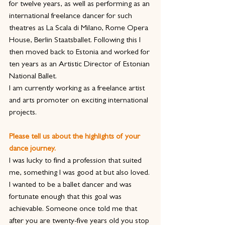
for twelve years, as well as performing as an 
international freelance dancer for such 
theatres as La Scala di Milano, Rome Opera 
House, Berlin Staatsballet. Following this I 
then moved back to Estonia and worked for 
ten years as an Artistic Director of Estonian 
National Ballet.
I am currently working as a freelance artist 
and arts promoter on exciting international 
projects.
Please tell us about the highlights of your 
dance journey.
I was lucky to find a profession that suited 
me, something I was good at but also loved. 
I wanted to be a ballet dancer and was 
fortunate enough that this goal was 
achievable. Someone once told me that 
after you are twenty-five years old you stop 