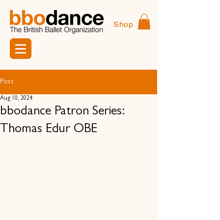
Shop
Post
Aug 10, 2024
bbodance Patron Series:
Thomas Edur OBE