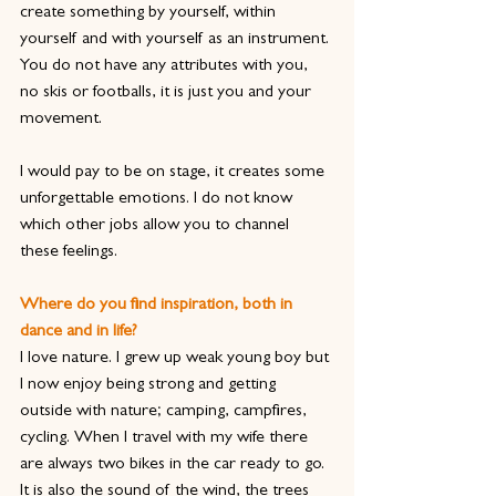
create something by yourself, within 
yourself and with yourself as an instrument. 
You do not have any attributes with you, 
no skis or footballs, it is just you and your 
movement.
I would pay to be on stage, it creates some 
unforgettable emotions. I do not know 
which other jobs allow you to channel 
these feelings. 
Where do you find inspiration, both in 
dance and in life?
I love nature. I grew up weak young boy but 
I now enjoy being strong and getting 
outside with nature; camping, campfires, 
cycling. When I travel with my wife there 
are always two bikes in the car ready to go. 
It is also the sound of the wind, the trees 