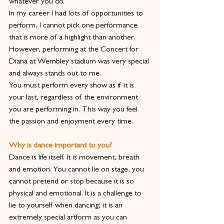
whatever you do.
In my career I had lots of opportunities to 
perform, I cannot pick one performance 
that is more of a highlight than another. 
However, performing at the Concert for 
Diana at Wembley stadium was very special 
and always stands out to me.
You must perform every show as if it is 
your last, regardless of the environment 
you are performing in. This way you feel 
the passion and enjoyment every time.
Why is dance important to you?
Dance is life itself. It is movement, breath 
and emotion. You cannot lie on stage, you 
cannot pretend or stop because it is so 
physical and emotional. It is a challenge to 
lie to yourself when dancing; it is an 
extremely special artform as you can 