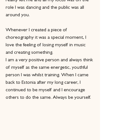
reality left me and all my focus was on the 
role I was dancing and the public was all 
around you.
Whenever I created a piece of 
choreography it was a special moment, I 
love the feeling of losing myself in music 
and creating something.
I am a very positive person and always think 
of myself as the same energetic, youthful 
person I was whilst training. When I came 
back to Estonia after my long career, I 
continued to be myself and I encourage 
others to do the same. Always be yourself.