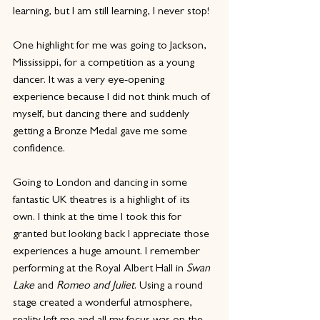
learning, but I am still learning, I never stop!
One highlight for me was going to Jackson, 
Mississippi, for a competition as a young 
dancer. It was a very eye-opening 
experience because I did not think much of 
myself, but dancing there and suddenly 
getting a Bronze Medal gave me some 
confidence.
Going to London and dancing in some 
fantastic UK theatres is a highlight of its 
own. I think at the time I took this for 
granted but looking back I appreciate those 
experiences a huge amount. I remember 
performing at the Royal Albert Hall in 
Swan 
Lake
 and 
Romeo and Juliet
. Using a round 
stage created a wonderful atmosphere, 