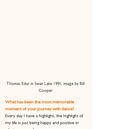
Thomas Edur in Swan Lake 1991, image by Bill 
Cooper 
What has been the most memorable 
moment of your journey with dance?
Every day I have a highlight, the highlight of 
my life is just being happy and positive in 