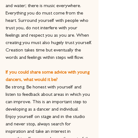
and water; there is music everywhere.
Everything you do must come from the 
heart. Surround yourself with people who 
trust you, do not interfere with your 
feelings and respect you as you are. When 
creating you must also hugely trust yourself. 
Creation takes time but eventually the 
words and feelings within steps will flow.
If you could share some advice with young 
dancers, what would it be?
Be strong. Be honest with yourself and 
listen to feedback about areas in which you 
can improve. This is an important step to 
developing as a dancer and individual.
Enjoy yourself on stage and in the studio 
and never stop, always search for 
inspiration and take an interest in 