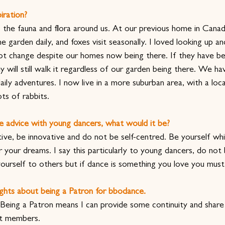
iration?
e, the fauna and flora around us. At our previous home in Cana
e garden daily, and foxes visit seasonally. I loved looking up a
not change despite our homes now being there. If they have b
y will still walk it regardless of our garden being there. We ha
ily adventures. I now live in a more suburban area, with a loc
ts of rabbits.
e advice with young dancers, what would it be?
ive, be innovative and do not be self-centred. Be yourself whil
your dreams. I say this particularly to young dancers, do not b
yourself to others but if dance is something you love you must
ghts about being a Patron for bbodance. 
 Being a Patron means I can provide some continuity and share 
nt members.