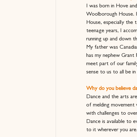
I was born in Hove and
Woolborough House. I
House, especially the 
teenage years, I accom
running up and down the
My father was Canadian
has my nephew Grant R
meet part of our family
sense to us to all be i
Why do you believe da
Dance and the arts are
of melding movement wi
with challenges to ove
Dance is available to 
to it wherever you are