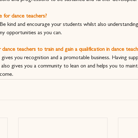
e for dance teachers?
. Be kind and encourage your students whilst also understandi
ny opportunities as you can.
 dance teachers to train and gain a qualification in dance teach
on gives you recognition and a promotable business. Having sup
also gives you a community to lean on and helps you to mainta
 come.