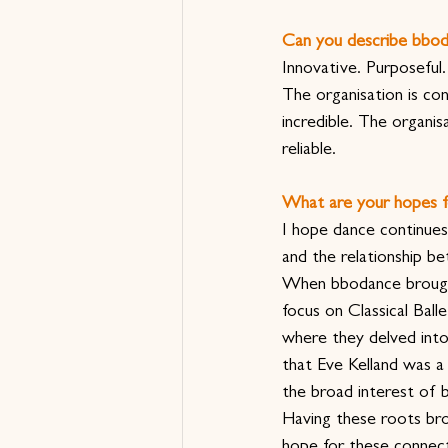
Can you describe bbod
Innovative. Purposeful.
The organisation is co
incredible. The organi
reliable.
What are your hopes f
I hope dance continues
and the relationship 
When bbodance brought 
focus on Classical Ball
where they delved into 
that Eve Kelland was a 
the broad interest of
Having these roots brou
hope for these connect