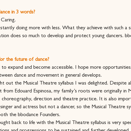
ance in 3 words?
 Caring.
nstantly doing more with less. What they achieve with such a s
sation does so much to develop and protect young dancers. bb
or the future of dance?
 to expand and become accessible. I hope more opportunities
between dance and movement in general develops.
out the Musical Theatre syllabus I was delighted. Despite a
et from Edouard Espinosa, my family’s roots were originally in 
choreography, direction and theatre practice. It is also impor
singer and actress but not a dancer, so the Musical Theatre syl
 both the bbodance Founders.
ght back to life with the Musical Theatre syllabus is very spec
ions and progressions to be sustained and further developed.