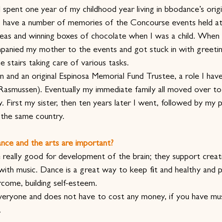
 spent one year of my childhood year living in bbodance’s orig
 have a number of memories of the Concourse events held 
teas and winning boxes of chocolate when I was a child. When 
panied my mother to the events and got stuck in with greeti
 stairs taking care of various tasks.
 and an original Espinosa Memorial Fund Trustee, a role I have
asmussen). Eventually my immediate family all moved over t
. First my sister, then ten years later I went, followed by my 
n the same country.
nce and the arts are important?
 really good for development of the brain; they support creati
th music. Dance is a great way to keep fit and healthy and p
rcome, building self-esteem.
everyone and does not have to cost any money, if you have mu
.