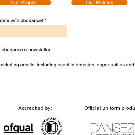
Our People
Our Policies
Confidence and Inspire Growth
to date with bbodance!
ly bbodance e-newsletter
 marketing emails, including event information, opportunities an
Accredited by:
Official uniform produ