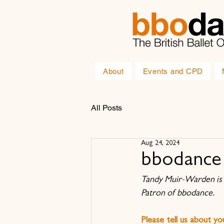
About
Events and CPD
All Posts
Aug 24, 2024
bbodance 
Tandy Muir-Warden is 
Patron of bbodance.
Please tell us about y