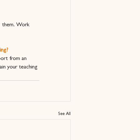
ng them. Work 
ing? 
port from an 
in your teaching 
See All