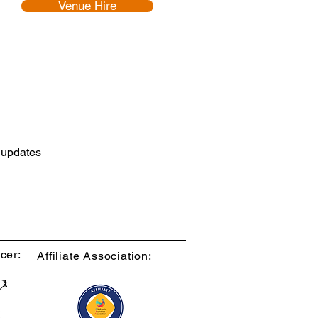
Venue Hire
d updates
cer:
Affiliate Association: