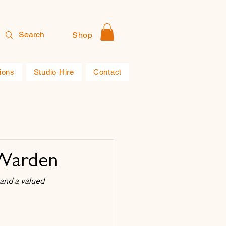
Shop
ions
Studio Hire
Contact
-Warden
and a valued 