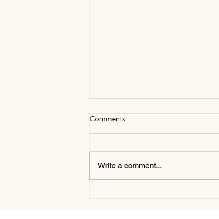
Comments
Write a comment...
New Partnership with
CannonsUK