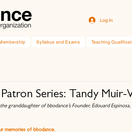
Log In
Membership
Syllabus and Exams
Teaching Qualificat
Patron Series: Tandy Muir
the granddaughter of bbodance’s Founder, Edouard Espinosa, 
our memories of bbodance.