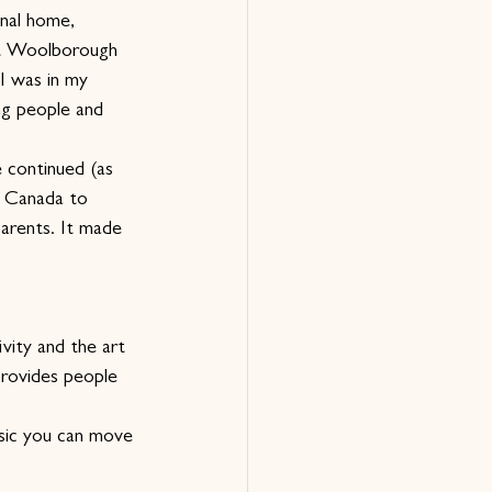
inal home, 
at Woolborough 
I was in my 
ng people and 
 continued (as 
o Canada to 
parents. It made 
vity and the art 
rovides people 
sic you can move 