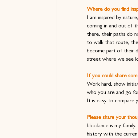
Where do you find insp
I am inspired by natur
coming in and out of th
there, their paths do 
to walk that route, the
become part of their da
street where we see lo
If you could share som
Work hard, show initiat
who you are and go for 
It is easy to compare 
Please share your thou
bbodance is my family.
history with the curre