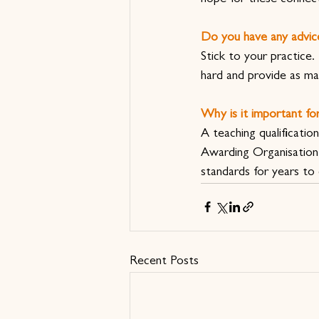
Do you have any advic
Stick to your practice
hard and provide as ma
Why is it important for
A teaching qualificati
Awarding Organisation 
standards for years to
Recent Posts