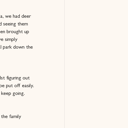
da, we had deer 
nd seeing them 
een brought up 
ve simply 
al park down the 
st figuring out 
e put off easily. 
 keep going.
the family 