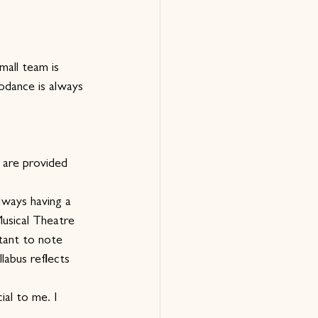
mall team is 
odance is always 
 are provided 
lways having a 
Musical Theatre 
tant to note 
labus reflects 
ial to me. I 