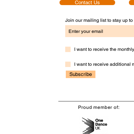
Contact Us
Join our mailing list to stay up 
I want to receive the month
I want to receive additional
Subscribe
Proud member of: