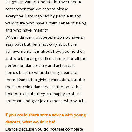
caught up with online life, but we need to 
remember that we cannot please 
everyone. I am inspired by people in any 
walk of life who have a calm sense of being 
and who have integrity.
Within dance most people do not have an 
easy path but life is not only about the 
achievements, it is about how you hold on 
and work through difficult times. For all the 
perfection dancers try and achieve, it 
comes back to what dancing means to 
them. Dance is a giving profession, but the 
most touching dancers are the ones that 
hold onto truth; they are happy to share, 
entertain and give joy to those who watch.
If you could share some advice with young 
dancers, what would it be?
Dance because you do not feel complete 