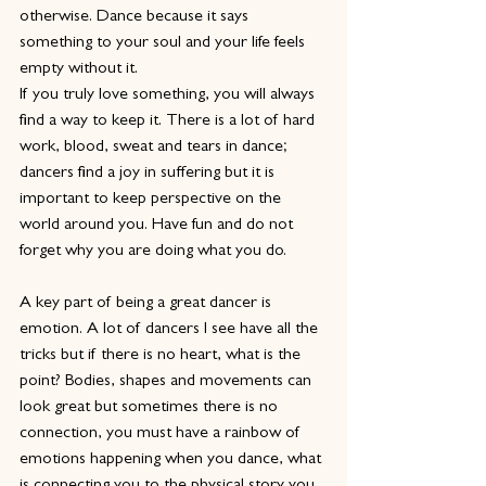
otherwise. Dance because it says 
something to your soul and your life feels 
empty without it.
If you truly love something, you will always 
find a way to keep it. There is a lot of hard 
work, blood, sweat and tears in dance; 
dancers find a joy in suffering but it is 
important to keep perspective on the 
world around you. Have fun and do not 
forget why you are doing what you do.
A key part of being a great dancer is 
emotion. A lot of dancers I see have all the 
tricks but if there is no heart, what is the 
point? Bodies, shapes and movements can 
look great but sometimes there is no 
connection, you must have a rainbow of 
emotions happening when you dance, what 