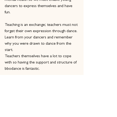
mental health so we must enable young 
dancers to express themselves and have 
fun.
Teaching is an exchange; teachers must not 
forget their own expression through dance. 
Learn from your dancers and remember 
why you were drawn to dance from the 
start.
Teachers themselves have a lot to cope 
with so having the support and structure of 
bbodance is fantastic.
Why is it important for dance teachers to 
train and gain a qualification in dance 
teaching?
Having a qualification proves you have done 
the work and have the mindset, structure 
and support network to complete your job 