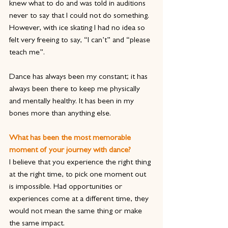
knew what to do and was told in auditions 
never to say that I could not do something. 
However, with ice skating I had no idea so 
felt very freeing to say, “I can’t” and “please 
teach me”.
Dance has always been my constant; it has 
always been there to keep me physically 
and mentally healthy. It has been in my 
bones more than anything else.
What has been the most memorable 
moment of your journey with dance?
I believe that you experience the right thing 
at the right time, to pick one moment out 
is impossible. Had opportunities or 
experiences come at a different time, they 
would not mean the same thing or make 
the same impact.