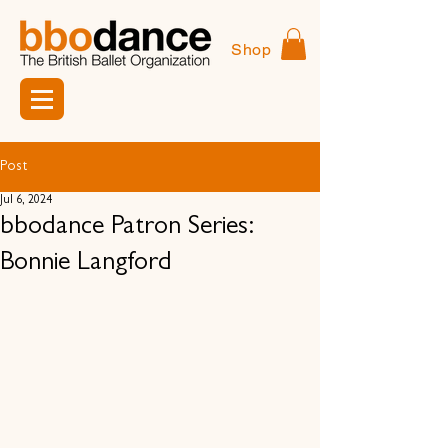
Shop
Post
Jul 6, 2024
bbodance Patron Series:
Bonnie Langford