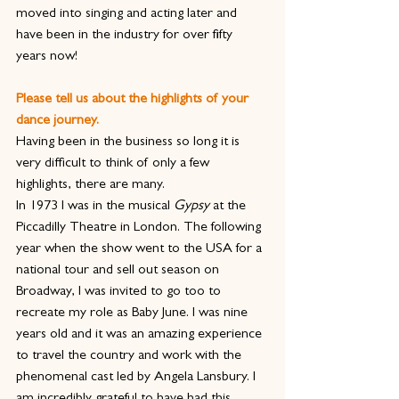
moved into singing and acting later and 
have been in the industry for over fifty 
years now!
Please tell us about the highlights of your 
dance journey. 
Having been in the business so long it is 
very difficult to think of only a few 
highlights, there are many.
In 1973 I was in the musical 
Gypsy
 at the 
Piccadilly Theatre in London. The following 
year when the show went to the USA for a 
national tour and sell out season on 
Broadway, I was invited to go too to 
recreate my role as Baby June. I was nine 
years old and it was an amazing experience 
to travel the country and work with the 
phenomenal cast led by Angela Lansbury. I 