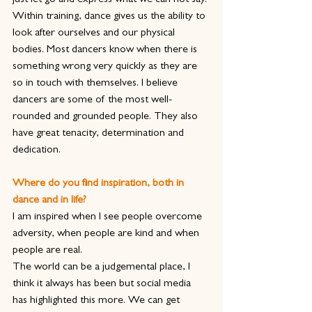
just let go and express what we can not say.
Within training, dance gives us the ability to 
look after ourselves and our physical 
bodies. Most dancers know when there is 
something wrong very quickly as they are 
so in touch with themselves. I believe 
dancers are some of the most well-
rounded and grounded people. They also 
have great tenacity, determination and 
dedication.
Where do you find inspiration, both in 
dance and in life?
I am inspired when I see people overcome 
adversity, when people are kind and when 
people are real.
The world can be a judgemental place, I 
think it always has been but social media 
has highlighted this more. We can get 