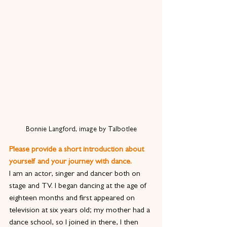
Bonnie Langford, image by Talbotlee
Please provide a short introduction about 
yourself and your journey with dance.
I am an actor, singer and dancer both on 
stage and TV. I began dancing at the age of 
eighteen months and first appeared on 
television at six years old; my mother had a 
dance school, so I joined in there, I then 