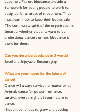
become a Patron. bbodance provide a 
framework for young people to work to, 
designed for all areas of movement. They 
must learn how to keep their bodies safe. 
The community spirit of the organisation is 
fantastic, whether students want to be 
professional dancers or not, bbodance is 
there for them.
Can you describe bbodance in 3 words?
Excellent. Enjoyable. Encouraging.
What are your hopes for the future of 
dance?
Dance will always survive no matter what. 
Animals dance for power, romance, 
survival, everything! It is in our nature to 
dance.
I hope it continues to grow and develop 