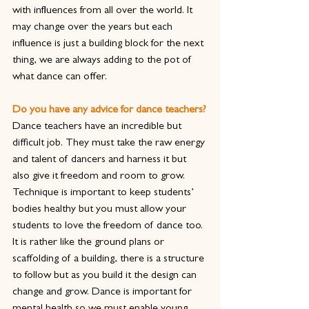
with influences from all over the world. It 
may change over the years but each 
influence is just a building block for the next 
thing, we are always adding to the pot of 
what dance can offer.
Do you have any advice for dance teachers?
Dance teachers have an incredible but 
difficult job. They must take the raw energy 
and talent of dancers and harness it but 
also give it freedom and room to grow. 
Technique is important to keep students’ 
bodies healthy but you must allow your 
students to love the freedom of dance too. 
It is rather like the ground plans or 
scaffolding of a building, there is a structure 
to follow but as you build it the design can 
change and grow. Dance is important for 