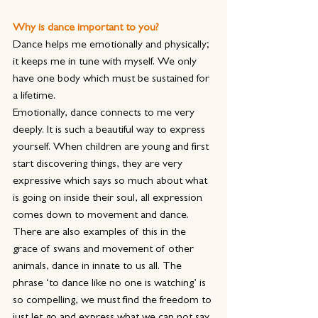
Why is dance important to you?
Dance helps me emotionally and physically; 
it keeps me in tune with myself. We only 
have one body which must be sustained for 
a lifetime.
Emotionally, dance connects to me very 
deeply. It is such a beautiful way to express 
yourself. When children are young and first 
start discovering things, they are very 
expressive which says so much about what 
is going on inside their soul, all expression 
comes down to movement and dance. 
There are also examples of this in the 
grace of swans and movement of other 
animals, dance in innate to us all. The 
phrase ‘to dance like no one is watching’ is 
so compelling, we must find the freedom to 