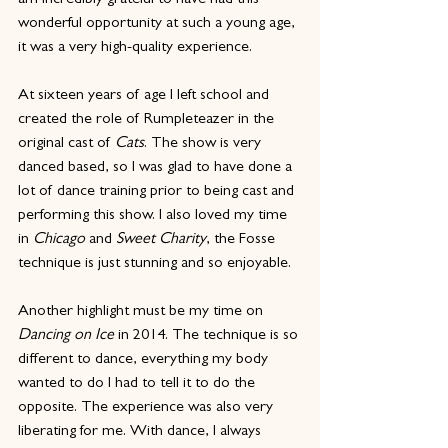
am incredibly grateful to have had this 
wonderful opportunity at such a young age, 
it was a very high-quality experience.
At sixteen years of age I left school and 
created the role of Rumpleteazer in the 
original cast of 
Cats
. The show is very 
danced based, so I was glad to have done a 
lot of dance training prior to being cast and 
performing this show. I also loved my time 
in 
Chicago
 and 
Sweet Charity
, the Fosse 
technique is just stunning and so enjoyable.
Another highlight must be my time on 
Dancing on Ice 
in 2014. The technique is so 
different to dance, everything my body 
wanted to do I had to tell it to do the 
opposite. The experience was also very 
liberating for me. With dance, I always 