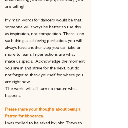
is connecting you to the physical story you 
are telling?
My main words for dancers would be that 
someone will always be better so use this 
as inspiration, not competition. There is no 
such thing as achieving perfection, you will 
always have another step you can take or 
more to learn. Imperfections are what 
make us special. Acknowledge the moment 
you are in and strive for the next, but do 
not forget to thank yourself for where you 
are right now.
The world will still turn no matter what 
happens.
Please share your thoughts about being a 
Patron for bbodance.
I was thrilled to be asked by John Travis to 